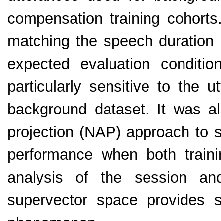
compensation training cohorts.
matching the speech duration o
expected evaluation condit
particularly sensitive to the 
background dataset. It was al
projection (NAP) approach to 
performance when both traini
analysis of the session an
supervector space provides s