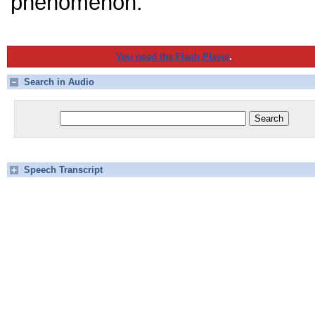
phenomenon.
You need the Flash Player
.
Search in Audio
Speech Transcript