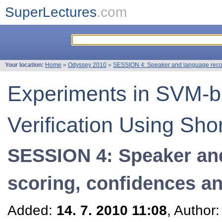
SuperLectures
.com
Your location:
Home
»
Odyssey 2010
»
SESSION 4: Speaker and language recogn
Experiments in SVM-
Verification Using Sho
SESSION 4: Speaker and
scoring, confidences an
Added:
14. 7. 2010 11:08
, Author