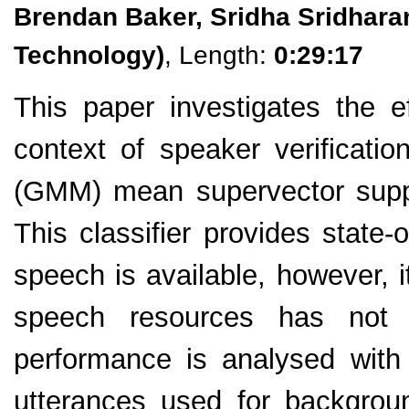
Brendan Baker, Sridha Sridhara
Technology)
, Length:
0:29:17
This paper investigates the e
context of speaker verificati
(GMM) mean supervector suppo
This classifier provides state-
speech is available, however, i
speech resources has not y
performance is analysed with 
utterances used for backgrou