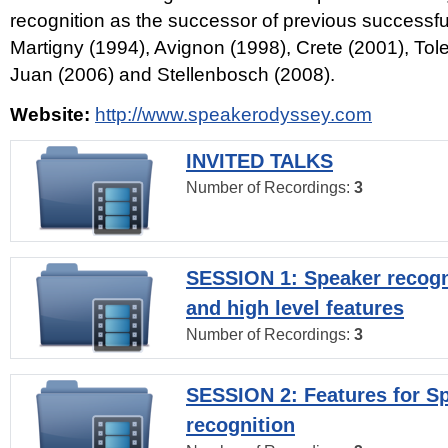
recognition as the successor of previous successfu
Martigny (1994), Avignon (1998), Crete (2001), Tol
Juan (2006) and Stellenbosch (2008).
Website:
http://www.speakerodyssey.com
INVITED TALKS
Number of Recordings:
3
SESSION 1: Speaker recogn
and high level features
Number of Recordings:
3
SESSION 2: Features for S
recognition