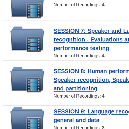
Number of Recordings:
4
SESSION 7: Speaker and L
recognition - Evaluations a
performance testing
Number of Recordings:
4
SESSION 8: Human perform
Speaker recognition, Speak
and partitioning
Number of Recordings:
4
SESSION 9: Language recog
general and data
Number of Recordings:
3