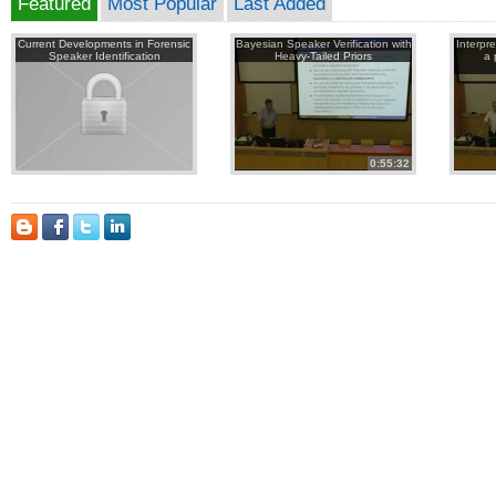
Featured
Most Popular
Last Added
Current Developments in Forensic
Bayesian Speaker Verification with
Interpr
Speaker Identification
Heavy-Tailed Priors
a 
0:55:32