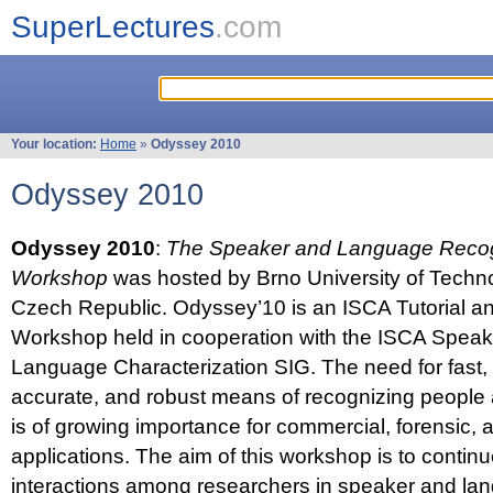
SuperLectures
.com
Your location:
Home
»
Odyssey 2010
Odyssey 2010
Odyssey 2010
:
The Speaker and Language Recog
Workshop
was hosted by Brno University of Techno
Czech Republic. Odyssey’10 is an ISCA Tutorial 
Workshop held in cooperation with the ISCA Spea
Language Characterization SIG. The need for fast, e
accurate, and robust means of recognizing people
is of growing importance for commercial, forensic,
applications. The aim of this workshop is to continu
interactions among researchers in speaker and la