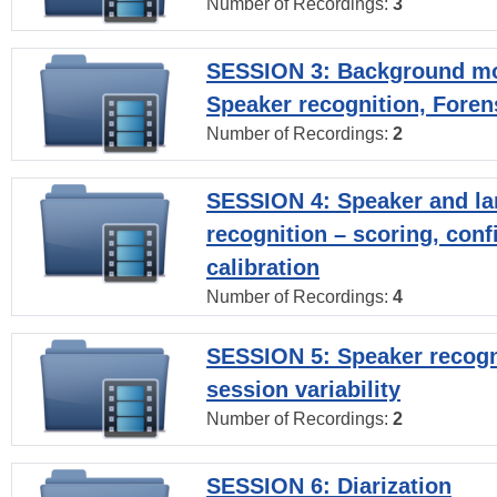
Number of Recordings:
3
SESSION 3: Background mo
Speaker recognition, Foren
Number of Recordings:
2
SESSION 4: Speaker and l
recognition – scoring, con
calibration
Number of Recordings:
4
SESSION 5: Speaker recogni
session variability
Number of Recordings:
2
SESSION 6: Diarization