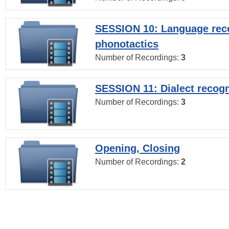
SESSION 10: Language reco
phonotactics
Number of Recordings:
3
SESSION 11: Dialect recogn
Number of Recordings:
3
Opening, Closing
Number of Recordings:
2