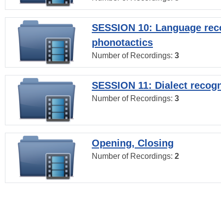
SESSION 10: Language reco
phonotactics
Number of Recordings:
3
SESSION 11: Dialect recogn
Number of Recordings:
3
Opening, Closing
Number of Recordings:
2