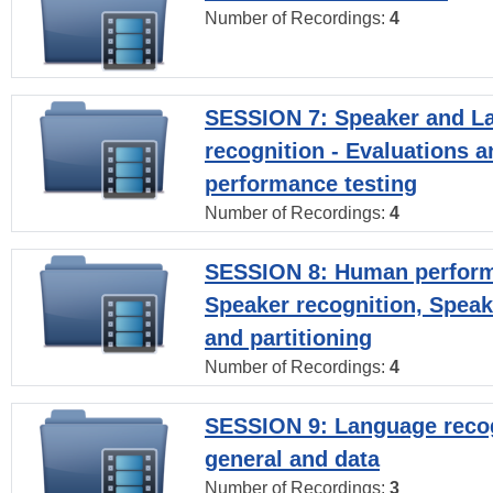
Number of Recordings:
4
SESSION 7: Speaker and L
recognition - Evaluations a
performance testing
Number of Recordings:
4
SESSION 8: Human perform
Speaker recognition, Speak
and partitioning
Number of Recordings:
4
SESSION 9: Language recog
general and data
Number of Recordings:
3