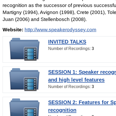
recognition as the successor of previous successfu
Martigny (1994), Avignon (1998), Crete (2001), Tol
Juan (2006) and Stellenbosch (2008).
Website:
http://www.speakerodyssey.com
INVITED TALKS
Number of Recordings:
3
SESSION 1: Speaker recogn
and high level features
Number of Recordings:
3
SESSION 2: Features for S
recognition