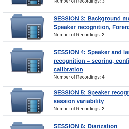
Number of Recordings:
3
SESSION 3: Background mo
Speaker recognition, Foren
Number of Recordings:
2
SESSION 4: Speaker and l
recognition – scoring, con
calibration
Number of Recordings:
4
SESSION 5: Speaker recogni
session variability
Number of Recordings:
2
SESSION 6: Diarization