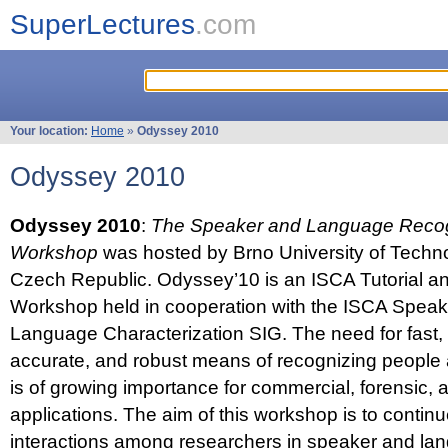
SuperLectures
.com
Your location:
Home
»
Odyssey 2010
Odyssey 2010
Odyssey 2010
:
The Speaker and Language Recog
Workshop
was hosted by Brno University of Techno
Czech Republic. Odyssey’10 is an ISCA Tutorial 
Workshop held in cooperation with the ISCA Spea
Language Characterization SIG. The need for fast, e
accurate, and robust means of recognizing people
is of growing importance for commercial, forensic,
applications. The aim of this workshop is to continu
interactions among researchers in speaker and la