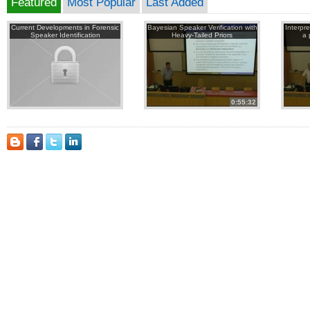
Featured
Most Popular
Last Added
Current Developments in Forensic
Bayesian Speaker Verification with
Interpr
Speaker Identification
Heavy-Tailed Priors
a 
0:55:32