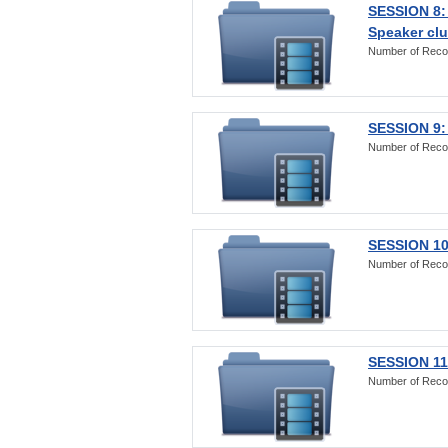
SESSION 8:
Speaker clu
Number of Reco
SESSION 9:
Number of Reco
SESSION 10
Number of Reco
SESSION 11:
Number of Reco