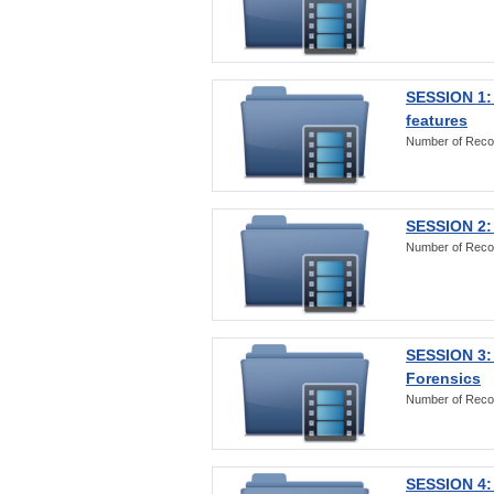
SESSION 1: 
features
Number of Reco
SESSION 2: 
Number of Reco
SESSION 3:
Forensics
Number of Reco
SESSION 4: 