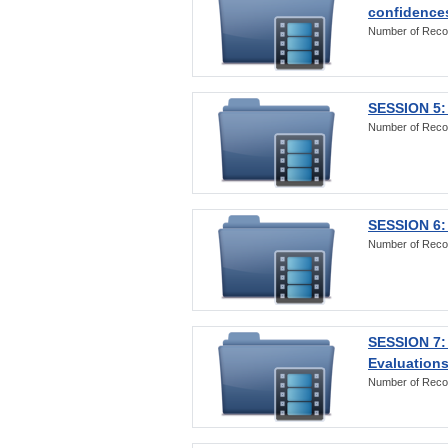
confidences
Number of Reco
SESSION 5: 
Number of Reco
SESSION 6: 
Number of Reco
SESSION 7:
Evaluations
Number of Reco