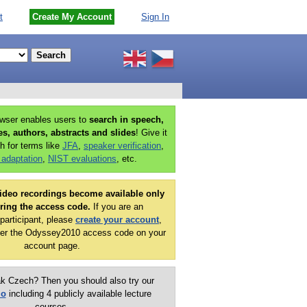
t
Create My Account
Sign In
owser enables users to
search in speech,
ies, authors, abstracts and slides
! Give it
h for terms like
JFA
,
speaker verification
,
 adaptation
,
NIST evaluations
, etc.
ideo recordings become available only
ering the access code.
If you are an
articipant, please
create your account
,
er the Odyssey2010 access code on your
account page.
k Czech? Then you should also try our
mo
including 4 publicly available lecture
courses.