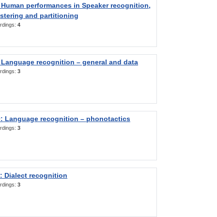
 Human performances in Speaker recognition,
stering and partitioning
rdings:
4
 Language recognition – general and data
rdings:
3
: Language recognition – phonotactics
rdings:
3
 Dialect recognition
rdings:
3