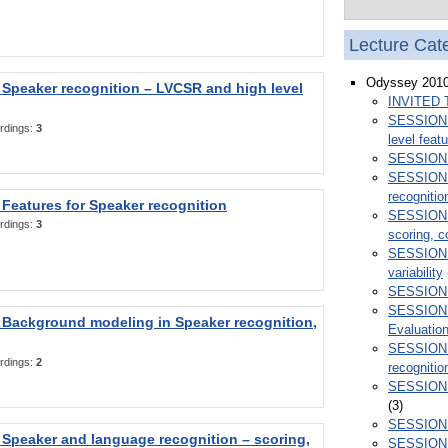
Lecture Cat
Odyssey 201
Speaker recognition – LVCSR and high level
INVITED 
SESSION 1
rdings:
3
level feat
SESSION 2
SESSION 3
recognitio
Features for Speaker recognition
SESSION 4
rdings:
3
scoring, c
SESSION 5
variability
SESSION 6
SESSION 7
 Background modeling in Speaker recognition,
Evaluatio
SESSION 
rdings:
2
recognitio
SESSION 9
(3)
SESSION 1
Speaker and language recognition – scoring,
SESSION 1