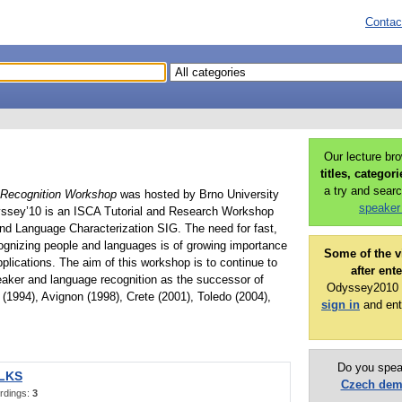
Contac
Our lecture br
titles, categor
a try and searc
Recognition Workshop
was hosted by Brno University
speaker
yssey’10 is an ISCA Tutorial and Research Workshop
nd Language Characterization SIG. The need for fast,
cognizing people and languages is of growing importance
Some of the v
plications. The aim of this workshop is to continue to
after ent
eaker and language recognition as the successor of
Odyssey2010 p
(1994), Avignon (1998), Crete (2001), Toledo (2004),
sign in
and ent
Do you spea
ALKS
Czech de
rdings:
3