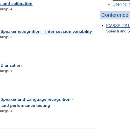
 and calibration
Opening, 
rdings:
4
Conference 
ICASSP 2011: 
Speaker recognition – Inter-session variability
Speech and S
rdings:
2
Diarization
rdings:
4
 Speaker and Language recognition -
 and performance testing
rdings:
4