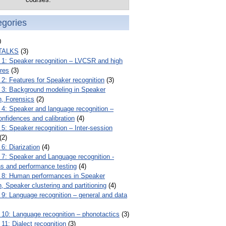
egories
0
TALKS
(3)
: Speaker recognition – LVCSR and high
ures
(3)
: Features for Speaker recognition
(3)
: Background modeling in Speaker
n, Forensics
(2)
: Speaker and language recognition –
onfidences and calibration
(4)
: Speaker recognition – Inter-session
(2)
: Diarization
(4)
: Speaker and Language recognition -
ns and performance testing
(4)
8: Human performances in Speaker
n, Speaker clustering and partitioning
(4)
: Language recognition – general and data
0: Language recognition – phonotactics
(3)
1: Dialect recognition
(3)