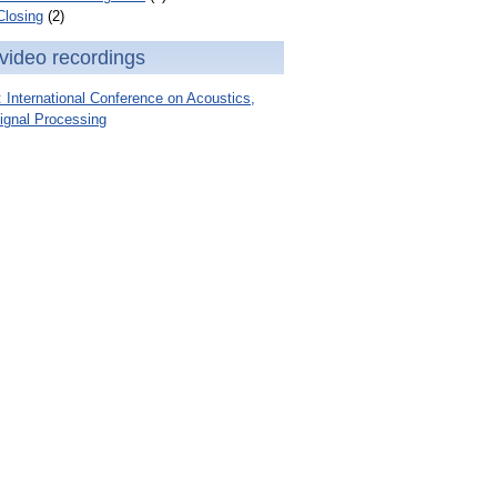
Closing
(2)
video recordings
International Conference on Acoustics,
ignal Processing