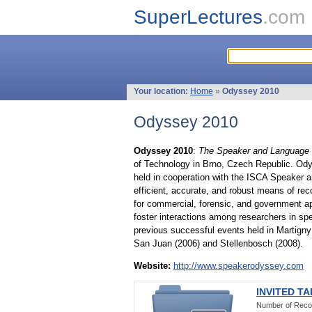
SuperLectures
.com
Your location:
Home
»
Odyssey 2010
Odyssey 2010
Odyssey 2010
:
The Speaker and Language 
of Technology in Brno, Czech Republic. Od
held in cooperation with the ISCA Speaker a
efficient, accurate, and robust means of re
for commercial, forensic, and government ap
foster interactions among researchers in sp
previous successful events held in Martigny 
San Juan (2006) and Stellenbosch (2008).
Website:
http://www.speakerodyssey.com
INVITED T
Number of Reco