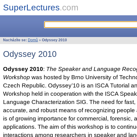
SuperLectures
.com
Nacházíte se:
Domů
»
Odyssey 2010
Odyssey 2010
Odyssey 2010
:
The Speaker and Language Recog
Workshop
was hosted by Brno University of Techno
Czech Republic. Odyssey’10 is an ISCA Tutorial 
Workshop held in cooperation with the ISCA Spea
Language Characterization SIG. The need for fast, e
accurate, and robust means of recognizing people
is of growing importance for commercial, forensic,
applications. The aim of this workshop is to continu
interactions among researchers in speaker and la