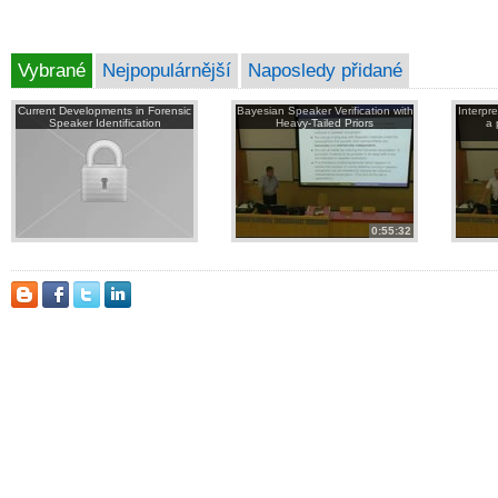
Vybrané
Nejpopulárnější
Naposledy přidané
Current Developments in Forensic
Bayesian Speaker Verification with
Interpr
Speaker Identification
Heavy-Tailed Priors
a 
0:55:32