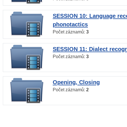
SESSION 10: Language reco
phonotactics
Počet záznamů:
3
SESSION 11: Dialect recogn
Počet záznamů:
3
Opening, Closing
Počet záznamů:
2