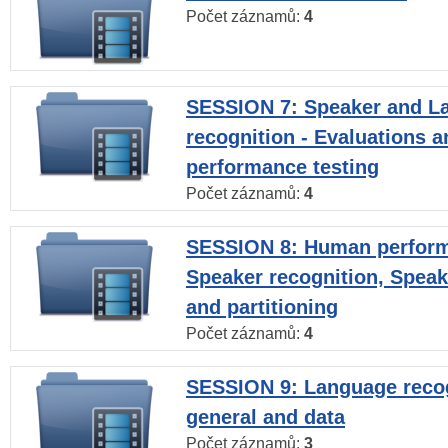
Počet záznamů:
4
SESSION 7: Speaker and L
recognition - Evaluations a
performance testing
Počet záznamů:
4
SESSION 8: Human perform
Speaker recognition, Speak
and partitioning
Počet záznamů:
4
SESSION 9: Language recog
general and data
Počet záznamů:
3