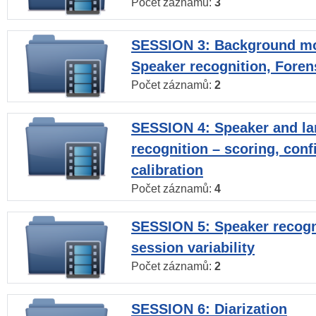
Počet záznamů:
3
SESSION 3: Background mo
Speaker recognition, Foren
Počet záznamů:
2
SESSION 4: Speaker and l
recognition – scoring, con
calibration
Počet záznamů:
4
SESSION 5: Speaker recogni
session variability
Počet záznamů:
2
SESSION 6: Diarization