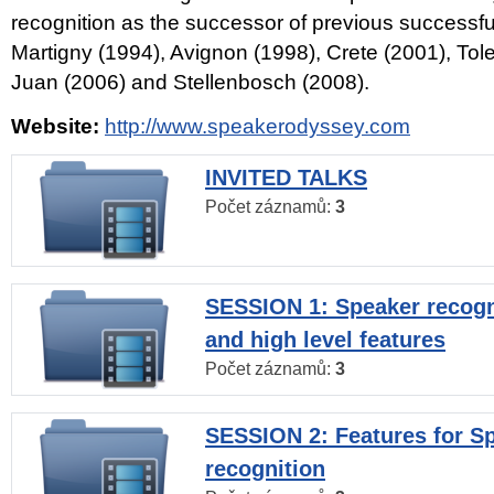
recognition as the successor of previous successfu
Martigny (1994), Avignon (1998), Crete (2001), Tol
Juan (2006) and Stellenbosch (2008).
Website:
http://www.speakerodyssey.com
INVITED TALKS
Počet záznamů:
3
SESSION 1: Speaker recogn
and high level features
Počet záznamů:
3
SESSION 2: Features for S
recognition