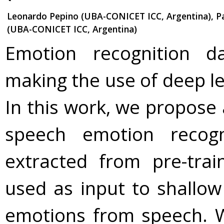
Leonardo Pepino (UBA-CONICET ICC, Argentina), Pa
(UBA-CONICET ICC, Argentina)
Emotion recognition da
making the use of deep le
In this work, we propose 
speech emotion recogn
extracted from pre-tra
used as input to shallow
emotions from speech. 