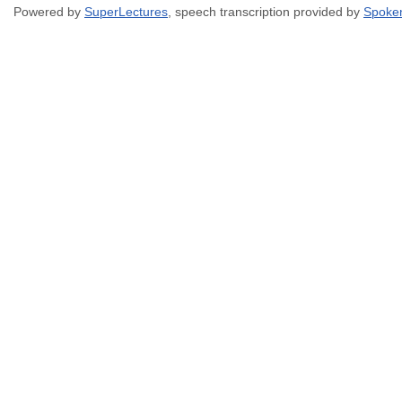
Powered by
SuperLectures
, speech transcription provided by
Spoke