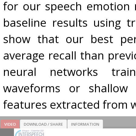
for our speech emotion 
baseline results using tr
show that our best pe
average recall than prev
neural networks tra
waveforms or shallow 
features extracted from 
VIDEO
DOWNLOAD / SHARE
INFORMATION