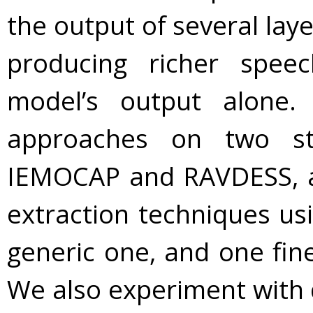
the output of several lay
producing richer spee
model’s output alone
approaches on two st
IEMOCAP and RAVDESS, a
extraction techniques us
generic one, and one fin
We also experiment with d