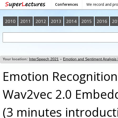
Conferences
We record and pr
2010
2011
2012
2013
2014
2015
2016
20
Your location:
InterSpeech 2021
»
Emotion and Sentiment Analysis I
Emotion Recognition
Wav2vec 2.0 Embed
(3 minutes introduct