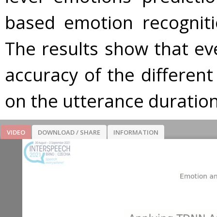
based emotion recognitio
The results show that e
accuracy of the differen
on the utterance duration
VIDEO
DOWNLOAD / SHARE
INFORMATION