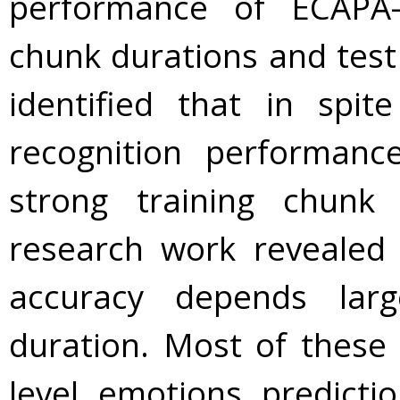
performance of ECAPA-
chunk durations and test
identified that in spi
recognition performa
strong training chunk 
research work revealed 
accuracy depends lar
duration. Most of these
level emotions predicti