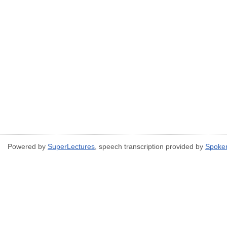
Powered by
SuperLectures
, speech transcription provided by
Spoke