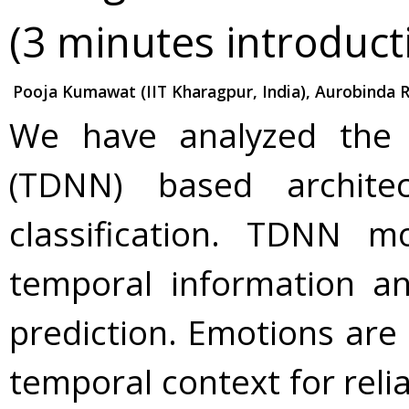
(3 minutes introduct
Pooja Kumawat (IIT Kharagpur, India), Aurobinda Ro
We have analyzed the
(TDNN) based archite
classification. TDNN mo
temporal information an
prediction. Emotions are
temporal context for relia