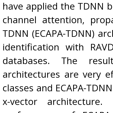
have applied the TDNN b
channel attention, pro
TDNN (ECAPA-TDNN) arch
identification with R
databases. The res
architectures are very ef
classes and ECAPA-TDNN
x-vector architecture