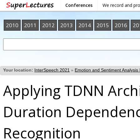
Conferences
We record and pr
2010
2011
2012
2013
2014
2015
2016
20
Your location:
InterSpeech 2021
»
Emotion and Sentiment Analysis I
Applying TDNN Archi
Duration Dependenc
Recognition