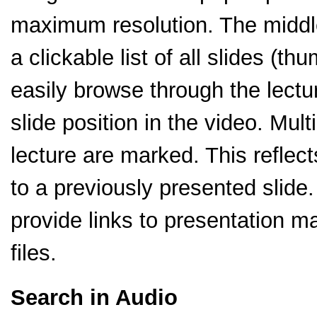
maximum resolution. The middle 
a clickable list of all slides (t
easily browse through the lectu
slide position in the video. Mult
lecture are marked. This reflect
to a previously presented slide.
provide links to presentation m
files.
Search in Audio