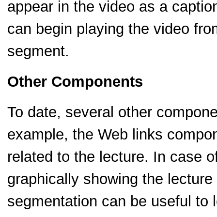
appear in the video as a caption
can begin playing the video from
segment.
Other Components
To date, several other compon
example, the Web links compon
related to the lecture. In case
graphically showing the lecture
segmentation can be useful to l