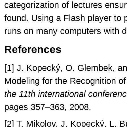
categorization of lectures ensur
found. Using a Flash player to 
runs on many computers with di
References
[1] J. Kopecký, O. Glembek, an
Modeling for the Recognition o
the 11th international confere
pages 357–363, 2008.
[2] T. Mikolov, J. Kopecký, L. 