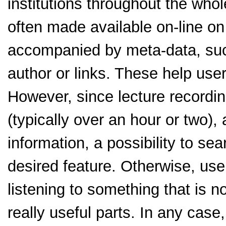
institutions throughout the whol
often made available on-line on
accompanied by meta-data, such
author or links. These help user
However, since lecture recordin
(typically over an hour or two), 
information, a possibility to sea
desired feature. Otherwise, use
listening to something that is n
really useful parts. In any case