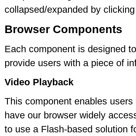
collapsed/expanded by clicking 
Browser Components
Each component is designed to 
provide users with a piece of in
Video Playback
This component enables users t
have our browser widely acces
to use a Flash-based solution 