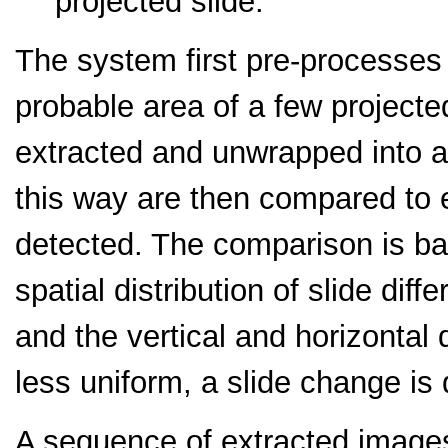
projected slide.
The system first pre-processes
probable area of a few projected
extracted and unwrapped into a 
this way are then compared to 
detected. The comparison is ba
spatial distribution of slide dif
and the vertical and horizontal 
less uniform, a slide change is
A sequence of extracted images 