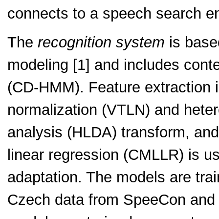
connects to a speech search e
The
recognition system
is based
modeling [1] and includes con
(CD-HMM). Feature extraction is
normalization (VTLN) and hetero
analysis (HLDA) transform, an
linear regression (CMLLR) is 
adaptation. The models are trai
Czech data from SpeeCon and