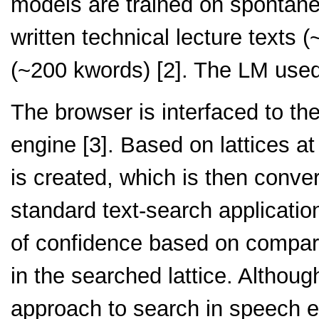
models are trained on spontan
written technical lecture texts 
(~200 kwords) [2]. The LM use
The browser is interfaced to t
engine [3]. Based on lattices a
is created, which is then conver
standard text-search applicatio
of confidence based on compari
in the searched lattice. Althou
approach to search in speech e