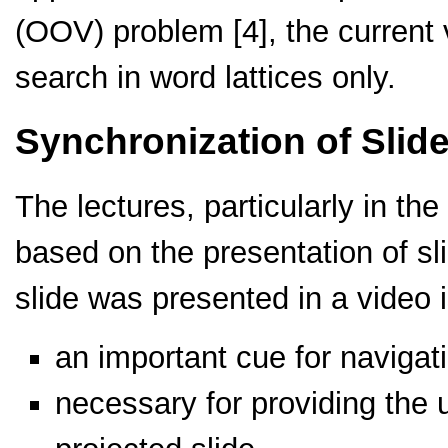
(OOV) problem [4], the current 
search in word lattices only.
Synchronization of Slid
The lectures, particularly in t
based on the presentation of sli
slide was presented in a video i
an important cue for navigati
necessary for providing the u