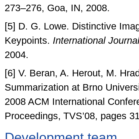
273–276, Goa, IN, 2008.
[5] D. G. Lowe. Distinctive Ima
Keypoints.
International Journa
2004.
[6] V. Beran, A. Herout, M. Hra
Summarization at Brno Universi
2008 ACM International Confer
Proceedings, TVS’08, pages 31
Development team