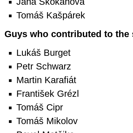
Jana Skokanová
Tomáš Kašpárek
Guys who contributed to the
Lukáš Burget
Petr Schwarz
Martin Karafiát
František Grézl
Tomáš Cipr
Tomáš Mikolov