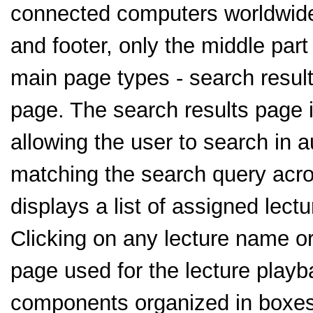
connected computers worldwid
and footer, only the middle part
main page types - search resul
page. The search results page i
allowing the user to search in 
matching the search query acro
displays a list of assigned lectu
Clicking on any lecture name or
page used for the lecture playb
components organized in boxes