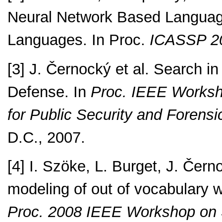
Neural Network Based Language 
Languages. In Proc.
ICASSP 2
[3] J. Černocký et al. Search i
Defense. In
Proc. IEEE Worksho
for Public Security and Forens
D.C., 2007.
[4] I. Szöke, L. Burget, J. Če
modeling of out of vocabulary w
Proc. 2008 IEEE Workshop on