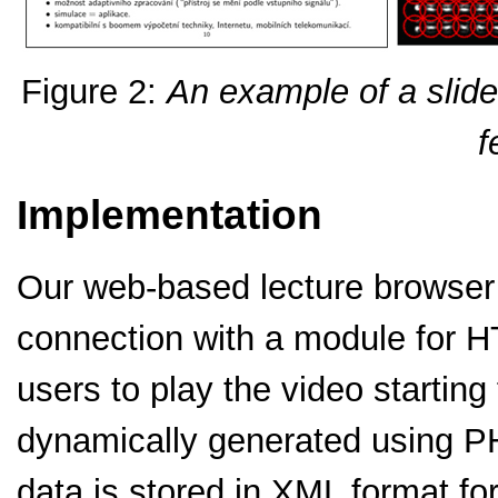
Figure 2:
An example of a slide 
f
Implementation
Our web-based lecture browser
connection with a module for H
users to play the video starti
dynamically generated using P
data is stored in XML format for