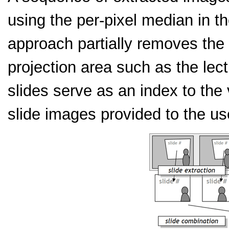
using the per-pixel median in 
approach partially removes the o
projection area such as the lect
slides serve as an index to th
slide images provided to the us