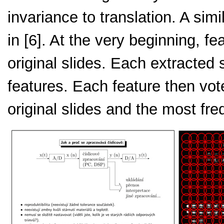
invariance to translation. A si
in [6]. At the very beginning, fe
original slides. Each extracted s
features. Each feature then vot
original slides and the most fre