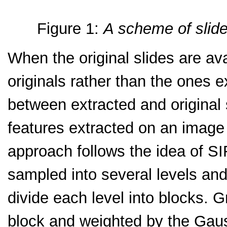
Figure 1:
A scheme of slide
When the original slides are avai
originals rather than the ones 
between extracted and original 
features extracted on an image
approach follows the idea of SI
sampled into several levels and 
divide each level into blocks. 
block and weighted by the Gaus