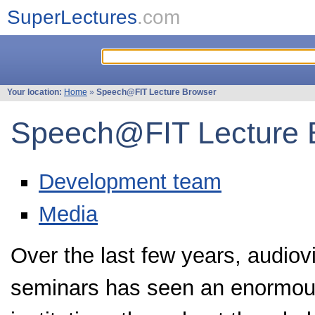
SuperLectures
.com
Your location:
Home
»
Speech@FIT Lecture Browser
Speech@FIT Lecture 
Development team
Media
Over the last few years, audiov
seminars has seen an enormou