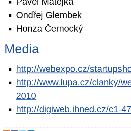
Pavel Matějka
Ondřej Glembek
Honza Černocký
Media
http://webexpo.cz/startup
http://www.lupa.cz/clanky/w
2010
http://digiweb.ihned.cz/c1-