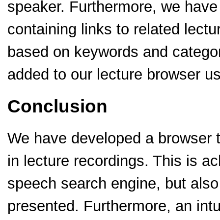
speaker. Furthermore, we hav
containing links to related lectu
based on keywords and catego
added to our lecture browser us
Conclusion
We have developed a browser th
in lecture recordings. This is a
speech search engine, but also b
presented. Furthermore, an intu