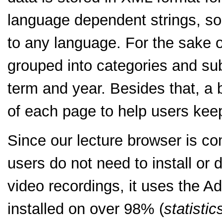
language dependent strings, so
to any language. For the sake o
grouped into categories and su
term and year. Besides that, a b
of each page to help users keep 
Since our lecture browser is c
users do not need to install or 
video recordings, it uses the A
installed on over 98% (
statistic