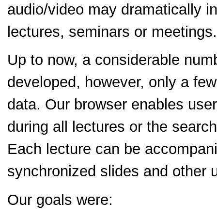
audio/video may dramatically in
lectures, seminars or meetings.
Up to now, a considerable numb
developed, however, only a few
data. Our browser enables user
during all lectures or the search
Each lecture can be accompanie
synchronized slides and other u
Our goals were: