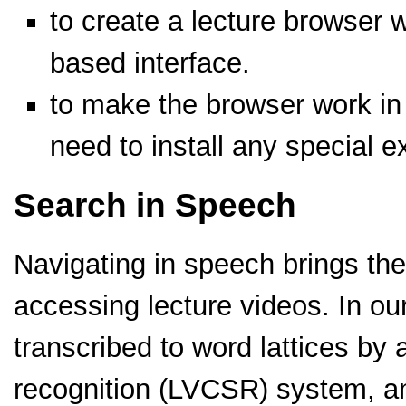
to create a lecture browser 
based interface.
to make the browser work in
need to install any special e
Search in Speech
Navigating in speech brings the
accessing lecture videos. In our
transcribed to word lattices by
recognition (LVCSR) system, a