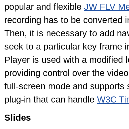
popular and flexible
JW FLV Me
recording has to be converted in
Then, it is necessary to add nav
seek to a particular key frame 
Player is used with a modified l
providing control over the video
full-screen mode and supports s
plug-in that can handle
W3C Tim
Slides