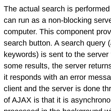
The actual search is performed
can run as a non-blocking serve
computer. This component provid
search button. A search query 
keywords) is sent to the server
some results, the server retur
it responds with an error mes
client and the server is done 
of AJAX is that it is asynchrono