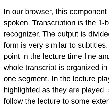
In our browser, this component 
spoken. Transcription is the 1-
recognizer. The output is divide
form is very similar to subtitle
point in the lecture time-line a
whole transcript is organized in
one segment. In the lecture p
highlighted as they are played
follow the lecture to some exte