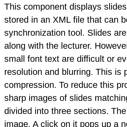
This component displays slides
stored in an XML file that can 
synchronization tool. Slides ar
along with the lecturer. Howeve
small font text are difficult or 
resolution and blurring. This is 
compression. To reduce this pr
sharp images of slides matching
divided into three sections. Th
image. A click on it pops up a 