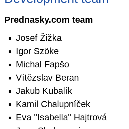
Prednasky.com team
Josef Žižka
Igor Szöke
Michal Fapšo
Vítězslav Beran
Jakub Kubalík
Kamil Chalupníček
Eva "Isabella" Hajtrová