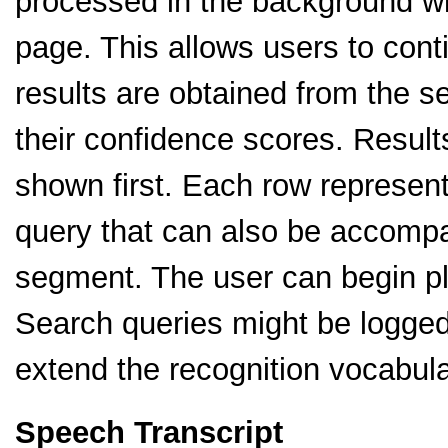
processed in the background wit
page. This allows users to cont
results are obtained from the se
their confidence scores. Result
shown first. Each row represen
query that can also be accompa
segment. The user can begin pl
Search queries might be logged 
extend the recognition vocabula
Speech Transcript