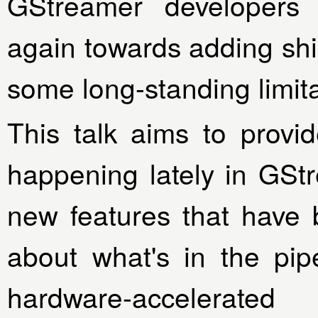
GStreamer developers 
again towards adding shi
some long-standing limita
This talk aims to prov
happening lately in GSt
new features that have 
about what's in the pip
hardware-accelerated