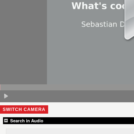
SWITCH CAMERA
Search in Audio