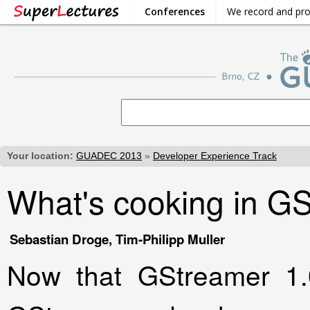
Conferences
We record and pr
Your location:
GUADEC 2013
»
Developer Experience Track
What's cooking in G
Sebastian Droge, Tim-Philipp Muller
Now that GStreamer 1.0