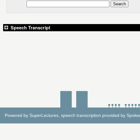
Speech Transcript
Powered by
SuperLectures
, speech transcription provided by
Spoke