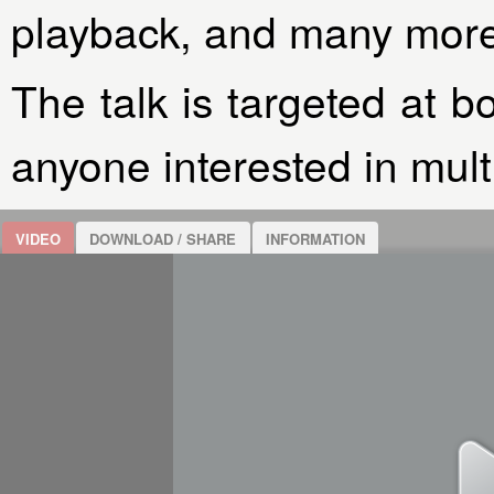
playback, and many more
The talk is targeted at b
anyone interested in mul
VIDEO
DOWNLOAD / SHARE
INFORMATION