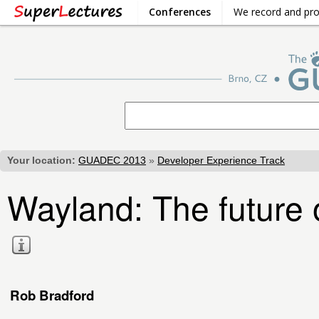
Conferences
We record and pr
Your location:
GUADEC 2013
»
Developer Experience Track
Wayland: The future o
Rob Bradford