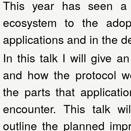
This year has seen a
ecosystem to the adopt
applications and in the 
In this talk I will give 
and how the protocol wo
the parts that applicati
encounter. This talk wi
outline the planned imp