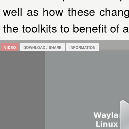
well as how these chan
the toolkits to benefit of 
VIDEO
DOWNLOAD / SHARE
INFORMATION