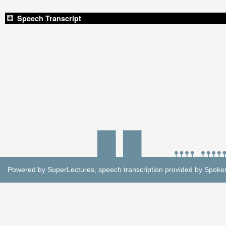
Speech Transcript
Powered by
SuperLectures
, speech transcription provided by
Spoke