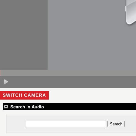
SWITCH CAMERA
Search in Audio