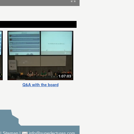
3
1:07:03
Q&A with the board
|
Sitemap
|
info@superlectures.com