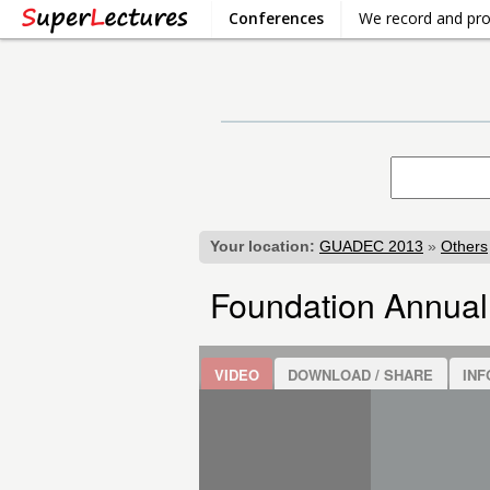
Conferences
We record and pr
Your location:
GUADEC 2013
»
Others
Foundation Annual
VIDEO
DOWNLOAD / SHARE
INF