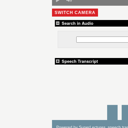
SWITCH CAMERA
Search in Audio
Speech Transcript
Powered by
SuperLectures
, speech tra