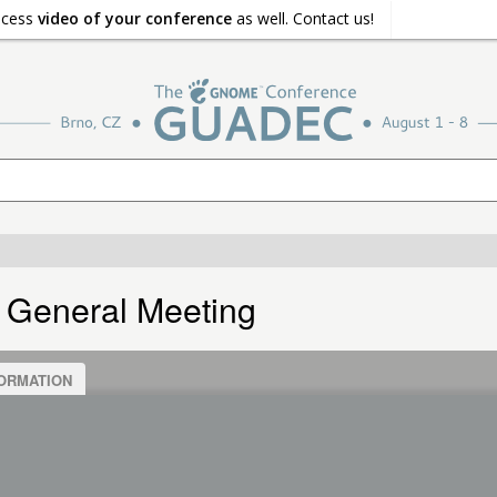
ocess
video of your conference
as well. Contact us!
 General Meeting
ORMATION