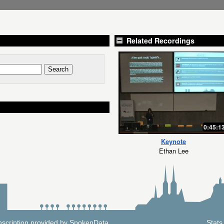
Related Recordings
0:45:1
Keynote
Ethan Lee
nscription provided by
SpokenData
.
Stats