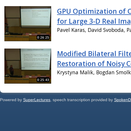
GPU Optimization of 
for Large 3-D Real Im
Pavel Karas, David Svoboda, P
0:26:25
Modified Bilateral Filt
Restoration of Noisy 
Krystyna Malik, Bogdan Smol
0:25:43
Powered by
SuperLectures
, speech transcription provided by
SpokenD