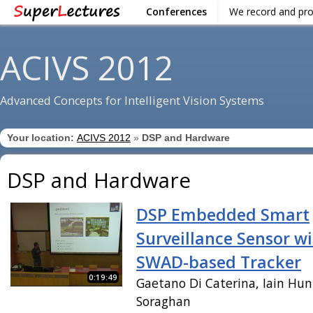
Conferences
We record and pr
ACIVS 2012
Advanced Concepts for Intelligent Vision Systems
Your location:
ACIVS 2012
»
DSP and Hardware
DSP and Hardware
DSP Embedded Smart
Surveillance Sensor w
SWAD-based Tracker
0:19:49
Gaetano Di Caterina, Iain Hun
Soraghan