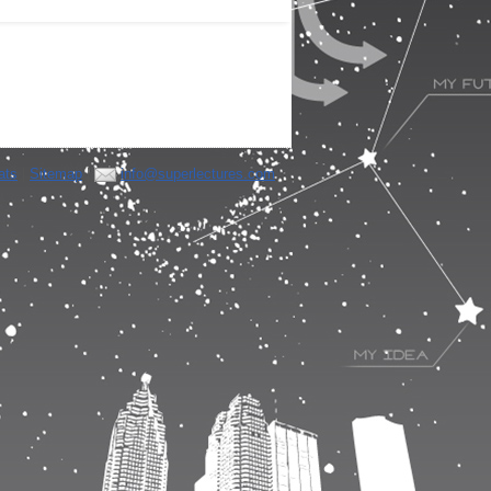
ats
|
Sitemap
|
info@superlectures.com