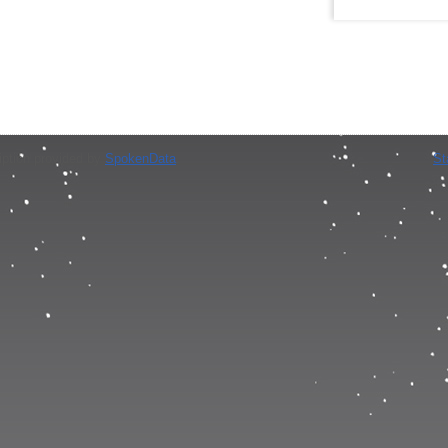
iption provided by
SpokenData
.
St