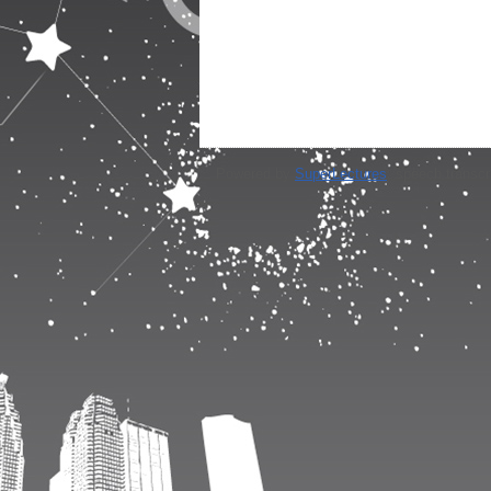
Powered by
SuperLectures
, speech transcr