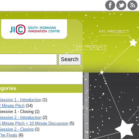
egories
ession 1 - Introduction
(1)
2 Minute Pitch
(14)
ession 1 - Closing (1)
ession 2 - Introduction
(2)
5 Minute Pitch + 10 Minute Discussion
(5)
Session 2 - Closing
(1)
The Finals
(6)