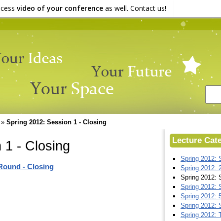
ocess
video of your conference
as well. Contact us!
»
Spring 2012: Session 1 - Closing
Lecture Cat
 1 - Closing
Spring 2012: S
 Round - Closing
Spring 2012: 
Spring 2012: S
Spring 2012: S
Spring 2012: 
Spring 2012: 
Spring 2012: 