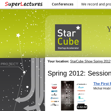
Conferences
We record and pr
Your location:
StarCube Show Spring 2012
Spring 2012: Session
The First
Michal Hrabí
0:02:02