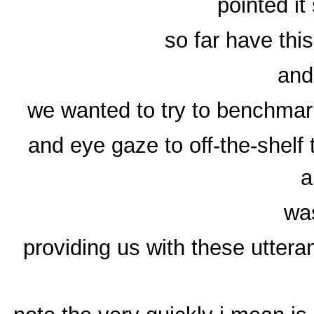
pointed i
so far have this
and
we wanted to try to benchmark
and eye gaze to off-the-shelf 
a
was
providing us with these utter