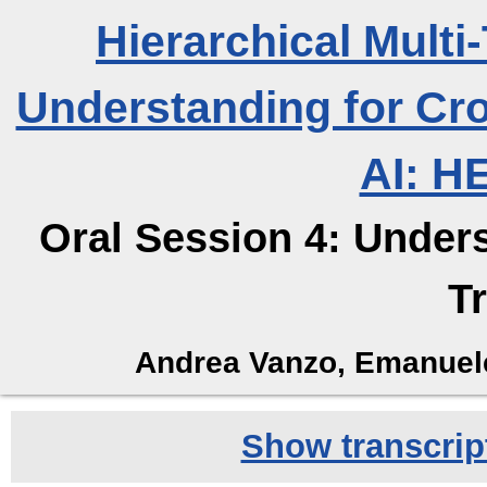
Hierarchical Mult
Understanding for Cr
AI: H
Oral Session 4: Under
T
Andrea Vanzo, Emanuele
Show transcript