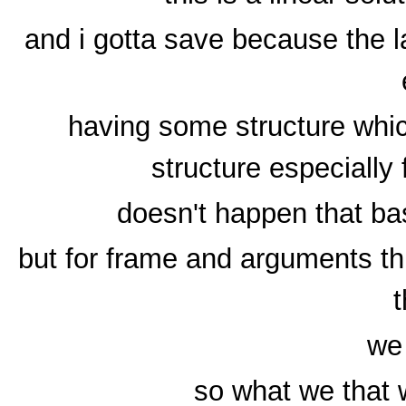
and i gotta save because the 
having some structure whic
structure especially
doesn't happen that bas
but for frame and arguments thi
t
we 
so what we that 