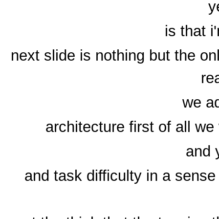
y
is that
next slide is nothing but the o
re
we ad
architecture first of all w
and 
and task difficulty in a sen