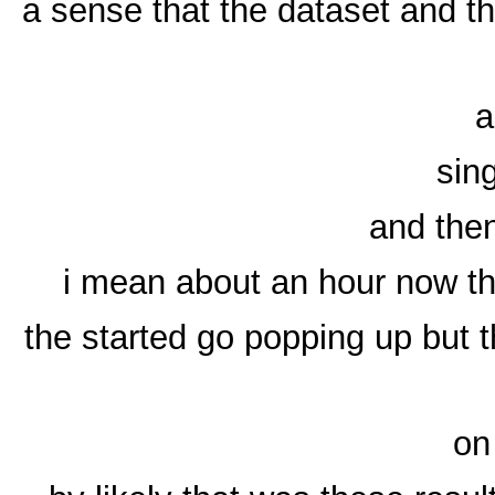
a sense that the dataset and t
a
sin
and then
i mean about an hour now th
the started go popping up but t
on