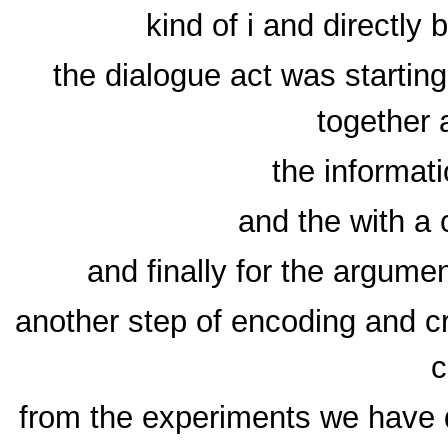
kind of i and directly
the dialogue act was startin
together 
the informati
and the with a c
and finally for the argum
another step of encoding and crf
c
from the experiments we have d