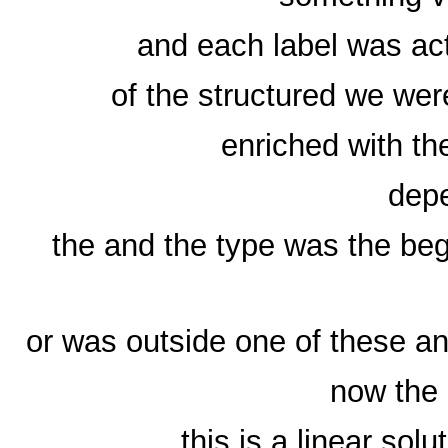
and each label was ac
of the structured we were
enriched with the
depe
the and the type was the beg
or was outside one of these a
now the 
this is a linear sol