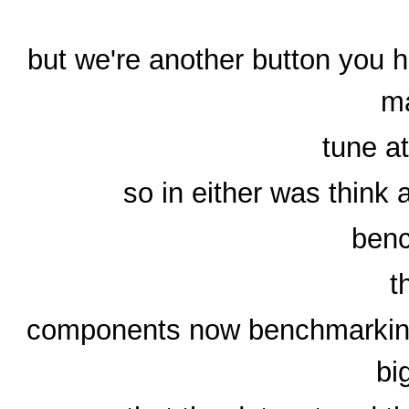
but we're another button you h
m
tune a
so in either was think
benc
t
components now benchmarking a
bi