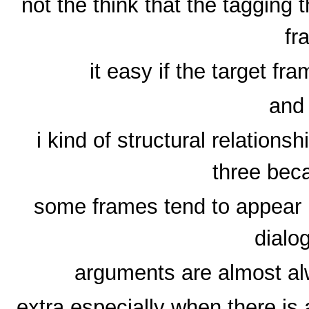
not the think that the tagging t
fr
it easy if the target f
and 
i kind of structural relation
three bec
some frames tend to appear m
dialo
arguments are almost a
extra especially when there is 