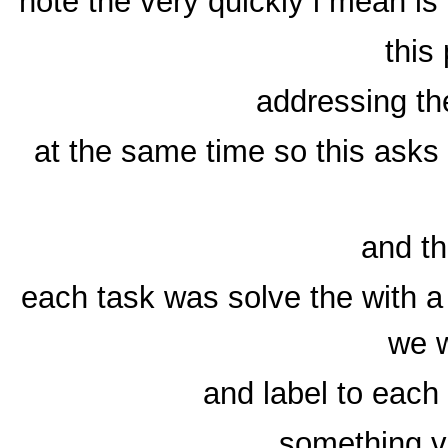
note the very quickly i mean is
this
addressing the
at the same time so this asks 
and t
each task was solve the with a
we w
and label to each
something v