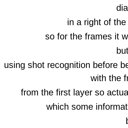
di
in a right of the
so for the frames it 
bu
using shot recognition before 
with the 
from the first layer so actua
which some informat