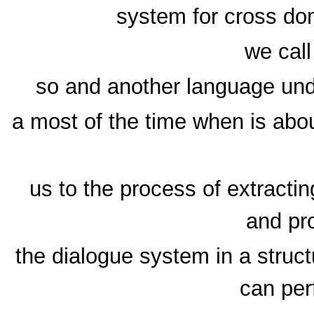
system for cross dom
we call
so and another language unde
a most of the time when is abo
us to the process of extracti
and pr
the dialogue system in a struc
can per