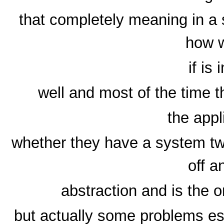
that completely meaning in a 
how w
if is 
well and most of the time t
the appl
whether they have a system tw
off a
abstraction and is the 
but actually some problems es