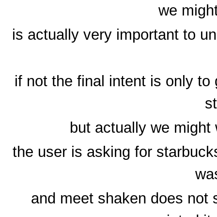
we might
is actually very important to u
if not the final intent is only t
s
but actually we might
the user is asking for starbuc
wa
and meet shaken does not s