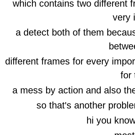
which contains two different 
very 
a detect both of them becaus
betwe
different frames for every impo
for
a mess by action and also the
so that's another probl
hi you know