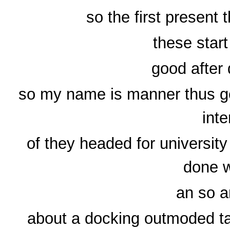
so the first present
these star
good after
so my name is manner thus gen
inte
of they headed for universit
done w
an so a
about a docking outmoded ta