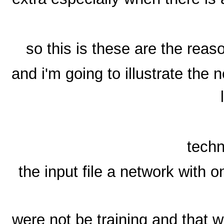
so this is these are the reas
and i'm going to illustrate the 
techn
the input file a network with o
were not be training and that w