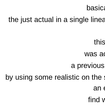
basic
the just actual in a single lin
thi
was ac
a previous
by using some realistic on the
an 
find 