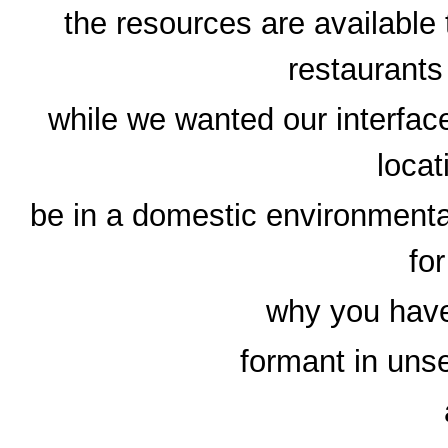
the resources are available
restaurants
while we wanted our interface
locat
be in a domestic environmental
fo
why you hav
formant in unse