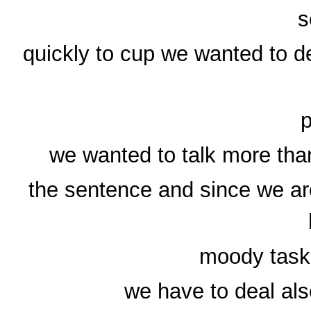
s
quickly to cup we wanted to d
p
we wanted to talk more tha
the sentence and since we are
moody task 
we have to deal als