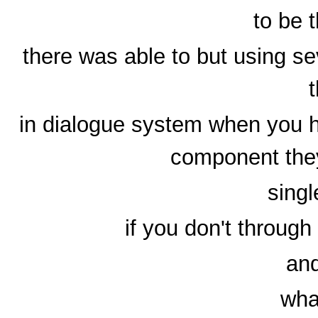
to be 
there was able to but using se
in dialogue system when you 
component the
singl
if you don't throug
and
wha