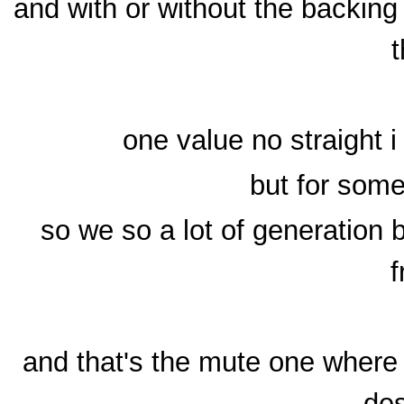
and with or without the backing
t
one value no straight i
but for some
so we so a lot of generation 
f
and that's the mute one where 
des