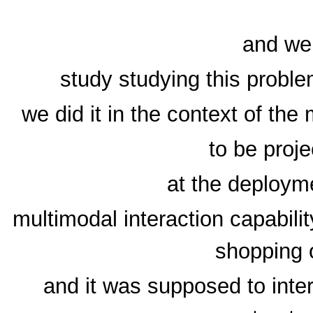
and we
study studying this problem
we did it in the context of th
to be proj
at the deployme
multimodal interaction capabili
shopping 
and it was supposed to inter