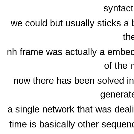
syntact
we could but usually sticks a
th
nh frame was actually a embed
of the 
now there has been solved in
generat
a single network that was deali
time is basically other sequenc