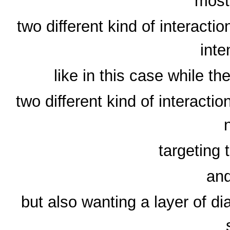
most
two different kind of interact
inte
like in this case while th
two different kind of interacti
targeting
and
but also wanting a layer of dia