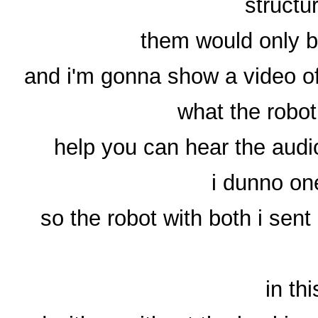
structu
them would only be 
and i'm gonna show a video of 
what the robo
help you can hear the audio
i dunno on
so the robot with both i sent
in th