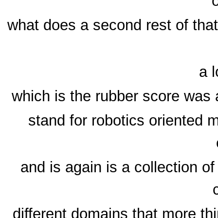
what does a second rest of that
a l
which is the rubber score was a
stand for robotics oriented
and is again is a collection of
different domains that more thi