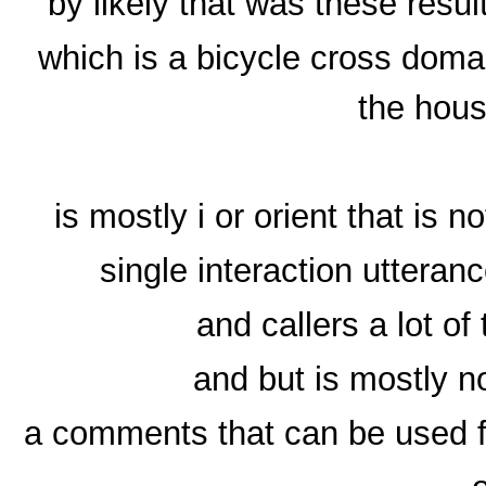
by likely that was these resu
which is a bicycle cross doma
the hous
is mostly i or orient that is n
single interaction utteran
and callers a lot of
and but is mostly n
a comments that can be used fo