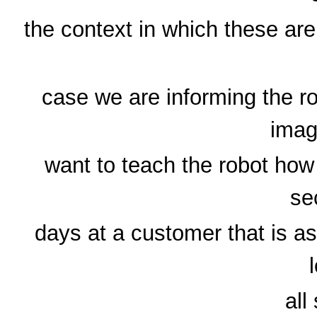
the context in which these ar
case we are informing the ro
imag
want to teach the robot how
se
days at a customer that is a
all