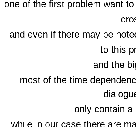
one of the first problem want t
cro
and even if there may be noted
to this 
and the bi
most of the time dependenci
dialogu
only contain a 
while in our case there are m