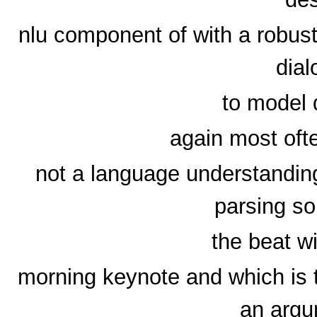
nlu component of with a robus
dia
to model 
again most ofte
not a language understandin
parsing so
the beat wi
morning keynote and which is 
an argu