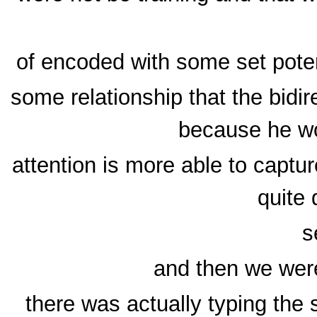
of encoded with some set poten
some relationship that the bidi
because he wo
attention is more able to capt
quite 
s
and then we were
there was actually typing the 