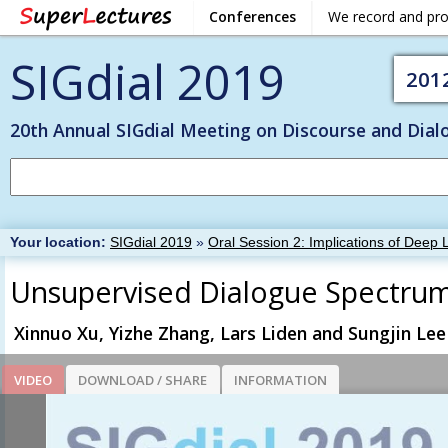
Conferences
We record and pr
SIGdial 2019
201
20th Annual SIGdial Meeting on Discourse and Dial
Your location:
SIGdial 2019
»
Oral Session 2: Implications of Deep 
Unsupervised Dialogue Spectrum
Xinnuo Xu, Yizhe Zhang, Lars Liden and Sungjin Lee
VIDEO
DOWNLOAD / SHARE
INFORMATION