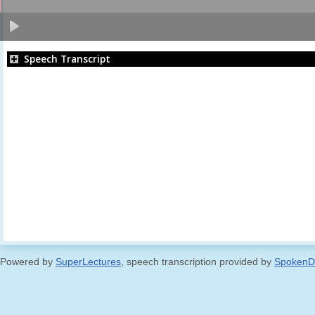
Speech Transcript
Powered by
SuperLectures
, speech transcription provided by
SpokenD