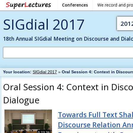
Conferences
We record and pr
SIGdial 2017
201
18th Annual SIGdial Meeting on Discourse and Dial
Your location:
SIGdial 2017
»
Oral Session 4: Context in Discou
Oral Session 4: Context in Disc
Dialogue
Towards Full Text Sha
Discourse Relation An
0:23:36