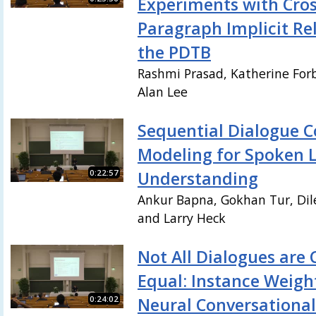
Experiments with Cros
Paragraph Implicit Rel
the PDTB
Rashmi Prasad, Katherine Forb
Alan Lee
Sequential Dialogue C
Modeling for Spoken 
0:22:57
Understanding
Ankur Bapna, Gokhan Tur, Dil
and Larry Heck
Not All Dialogues are 
Equal: Instance Weigh
0:24:02
Neural Conversationa