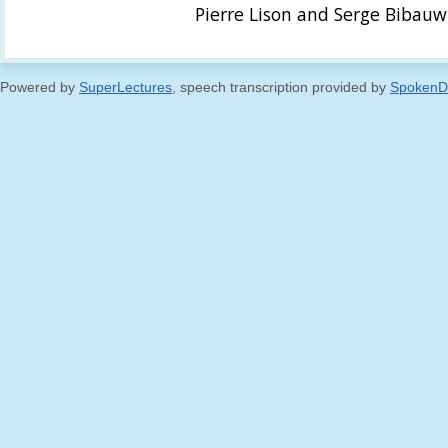
Pierre Lison and Serge Bibauw
Powered by
SuperLectures
, speech transcription provided by
SpokenD