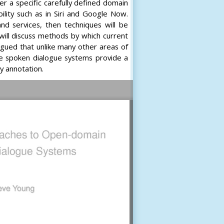
her a specific carefully defined domain
ility such as in Siri and Google Now.
nd services, then techniques will be
ill discuss methods by which current
rgued that unlike many other areas of
ce spoken dialogue systems provide a
y annotation.