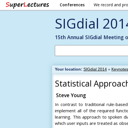
Conferences
We record and pr
SIGdial 201
15th Annual SIGdial Meeting 
Your location:
SIGdial 2014
»
Keynote
Statistical Appro
Steve Young
In contrast to traditional rule-bas
implement all of the required functi
learning. This approach to spoken d
which user inputs are treated as obs