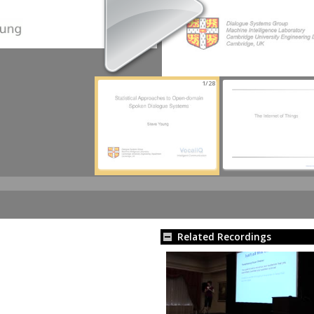
1/28
Related Recordings