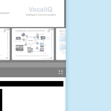
2/28
3/28
4/28