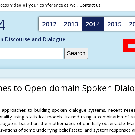
ocess
video of your conference
as well. Contact us!
4
2012
2013
2014
2015
2
on Discourse and Dialogue
s
aches to Open-domain Spoken Dial
ed approaches to building spoken dialogue systems, recent resea
onality using statistical models trained using a combination of 
ialogue is based on the mathematics of par tially observable M
ervations of some underlying belief state, and system responses 