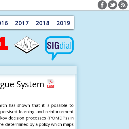
016
2017
2018
2019
ogue System
rch has shown that it is possible to
supervised learning and reinforcement
arkov decision processes (POMDPs) in
are determined by a policy which maps