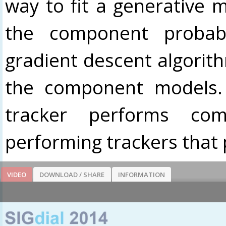
way to fit a generative m
the component probab
gradient descent algorith
the component models.
tracker performs com
performing trackers that 
VIDEO
DOWNLOAD / SHARE
INFORMATION