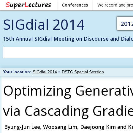
Conferences
We record and pr
SIGdial 2014
201
15th Annual SIGdial Meeting on Discourse and Dial
Your location:
SIGdial 2014
»
DSTC Special Session
Optimizing Generativ
via Cascading Gradi
Byung-Jun Lee, Woosang Lim, Daejoong Kim and K