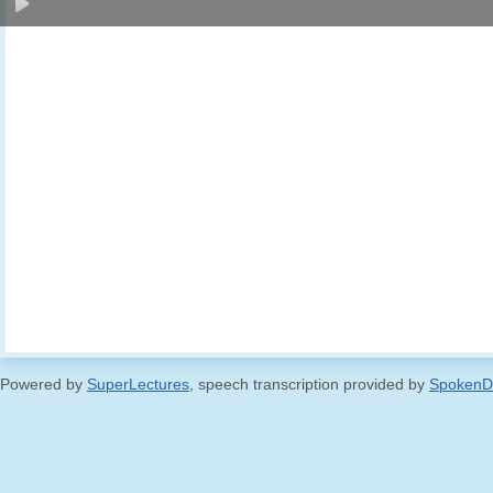
Powered by
SuperLectures
, speech transcription provided by
SpokenD