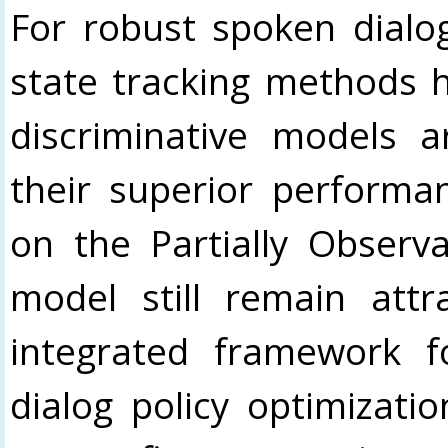
For robust spoken dialo
state tracking methods 
discriminative models a
their superior performa
on the Partially Observ
model still remain attr
integrated framework f
dialog policy optimizati