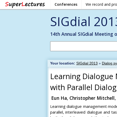
Conferences
We record and pr
SIGdial 201
14th Annual SIGdial Meeting 
Your location:
SIGdial 2013
»
Dialog s
Learning Dialogue
with Parallel Dial
Eun Ha, Christopher Mitchell,
Learning dialogue management models 
parallel, interleaved dialogue and 