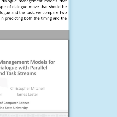
ng dialogue management models that
type of dialogue move that should be
dialogue and the task, we compare two
 in predicting both the timing and the