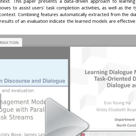
ntext. This paper presents a data-driven approach to learni
es to assist users' task completion activities, as well as the 
n context. Combining features automatically extracted from the 
sults of an evaluation indicate the learned models are effective
ORMATION