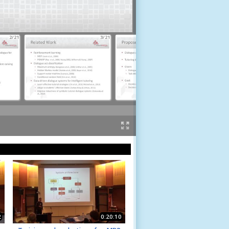
2/21
3/21
4/21
2
0:20:10