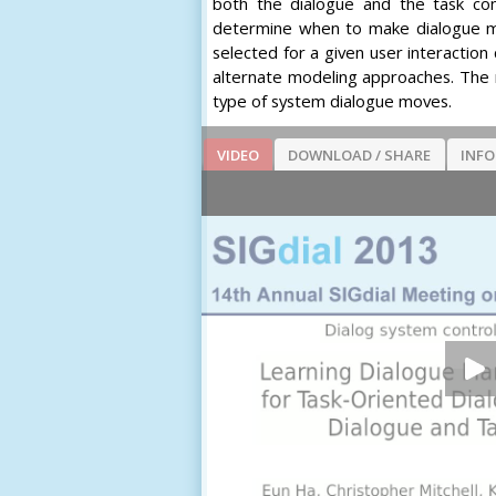
both the dialogue and the task co
determine when to make dialogue mov
selected for a given user interactio
alternate modeling approaches. The re
type of system dialogue moves.
VIDEO
DOWNLOAD / SHARE
INF