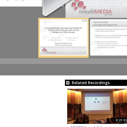
1/21
Related Recordings
0:21:0