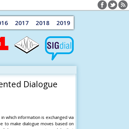
016
2017
2018
2019
ented Dialogue
in which information is exchanged via
able to make dialogue moves based on