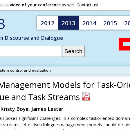
ocess
video of your conference
as well. Contact us!
3
2012
2013
2014
2015
2
on Discourse and Dialogue
ystem control and evaluation
 Management Models for Task-Ori
ogue and Task Streams
 Kristy Boye, James Lester
poses significant challenges. In a complex taskoriented domain 
task streams, effective dialogue management models should be 