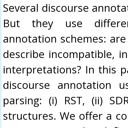
Several discourse annota
But they use differe
annotation schemes: are
describe incompatible, i
interpretations? In this 
discourse annotation u
parsing: (i) RST, (ii) S
structures. We offer a c