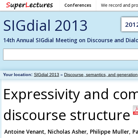
Conferences
We record and pr
SIGdial 2013
201
14th Annual SIGdial Meeting on Discourse and Dial
Your location:
SIGdial 2013
»
Discourse, semantics, and generation
Expressivity and co
discourse structure
Antoine Venant, Nicholas Asher, Philippe Muller, P