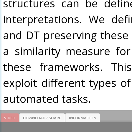
structures can be defi
interpretations. We def
and DT preserving these 
a similarity measure for
these frameworks. This
exploit different types o
automated tasks.
VIDEO
DOWNLOAD / SHARE
INFORMATION