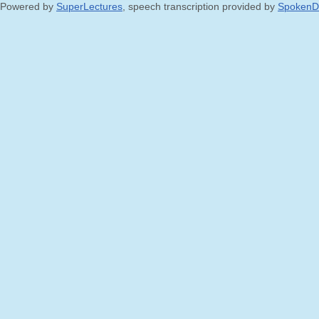
Powered by
SuperLectures
, speech transcription provided by
SpokenD