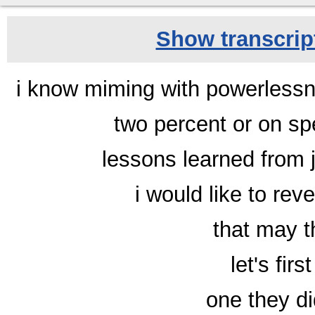
Show transcript
i know miming with powerlessne
two percent or on sp
lessons learned from 
i would like to reve
that may t
let's fir
one they di