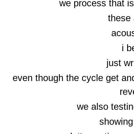
we process that is
these 
acous
i 
just wr
even though the cycle get and
rev
we also testi
showing