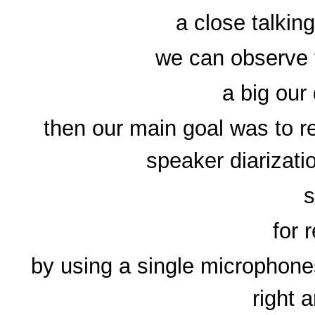
a close talkin
we can observe t
a big our
then our main goal was to 
speaker diarizati
for 
by using a single microphones
right 