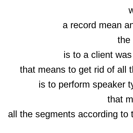
a record mean an
the 
is to a client was
that means to get rid of all
is to perform speaker t
that m
all the segments according to t