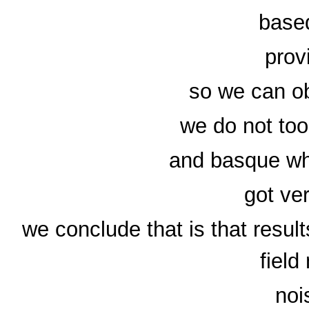
based
prov
so we can ob
we do not too
and basque whi
got ver
we conclude that is that resul
field
noi