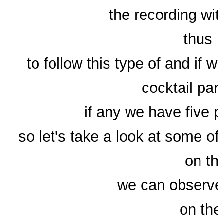
the recording wi
thus 
to follow this type of and if
cocktail par
if any we have five 
so let's take a look at some o
on t
we can observe
on the