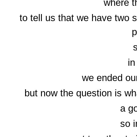
where t
to tell us that we have two
p
in
we ended our
but now the question is wh
a g
so 