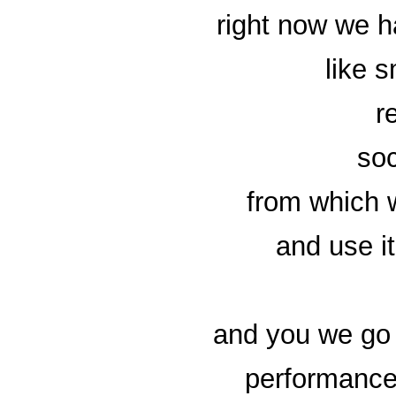
right now we h
like 
r
soc
from which 
and use i
and you we go 
performance