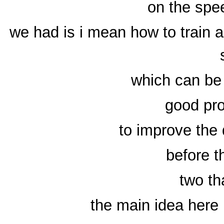
on the sp
we had is i mean how to train
which can be 
good pr
to improve the 
before t
two th
the main idea here 