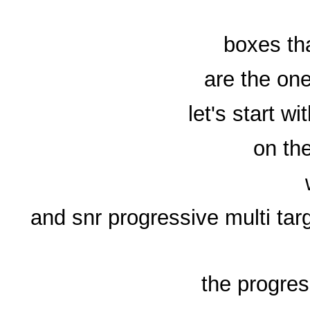
boxes th
are the on
let's start 
on the
and snr progressive multi t
the progres