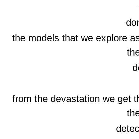
don
the models that we explore as
th
d
from the devastation we get th
th
detec