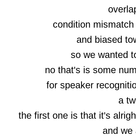
overla
condition mismatch
and biased to
so we wanted to
no that's is some num
for speaker recognit
a tw
the first one is that it's alr
and we 