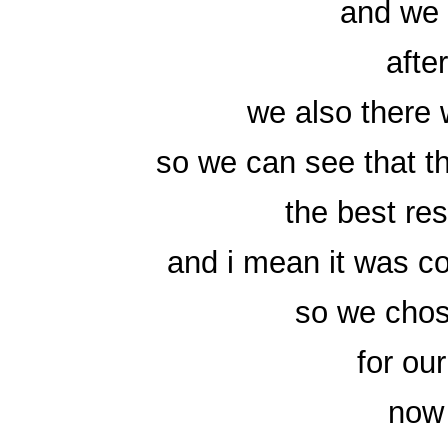
and we 
afte
we also there
so we can see that th
the best res
and i mean it was co
so we chos
for ou
now 