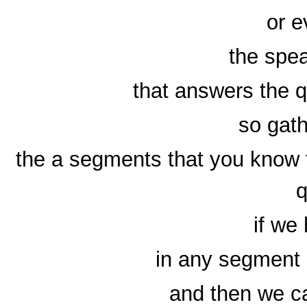
or e
the spea
that answers the 
so gath
the a segments that you know 
q
if we
in any segment 
and then we ca