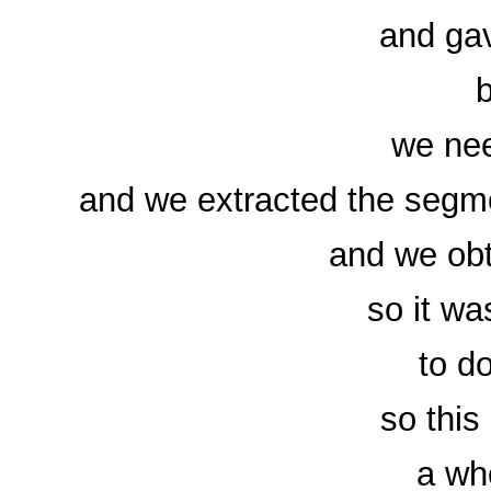
and gav
b
we nee
and we extracted the segme
and we obt
so it was
to do
so this
a wh