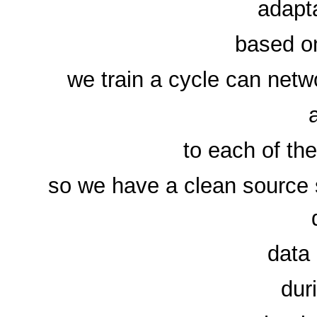
adapt
based on
we train a cycle can netw
to each of th
so we have a clean source s
data 
dur