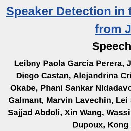
Speaker Detection in
from 
Speech
Leibny Paola Garcia Perera, J
Diego Castan, Alejandrina Cri
Okabe, Phani Sankar Nidadavol
Galmant, Marvin Lavechin, Lei S
Sajjad Abdoli, Xin Wang, Wass
Dupoux, Kong 