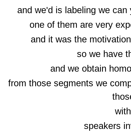
and we'd is labeling we can
one of them are very exp
and it was the motivation
so we have t
and we obtain homo
from those segments we comp
those
with
speakers in