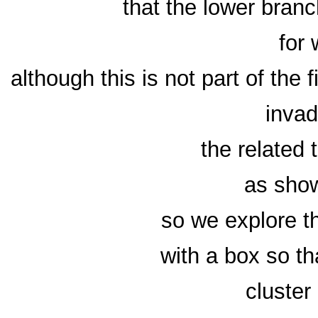
that the lower bran
for
although this is not part of the f
invad
the related
as show
so we explore t
with a box so th
cluster