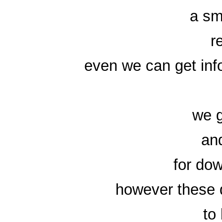
a sm
r
even we can get inf
we g
an
for do
however these d
to