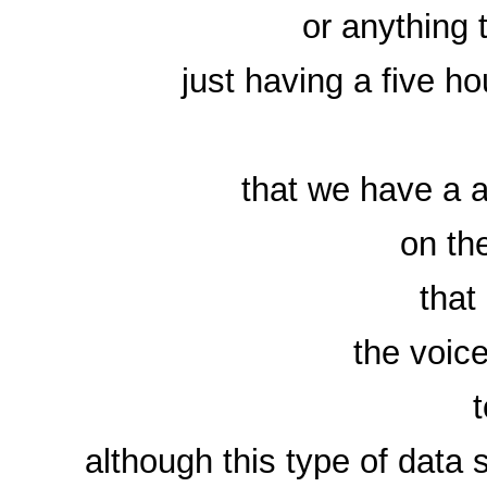
or anything 
just having a five h
that we have a a
on th
that
the voic
although this type of data 