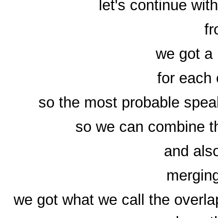
let's continue wi
fr
we got a 
for each
so the most probable speak
so we can combine th
and als
merging
we got what we call the overl