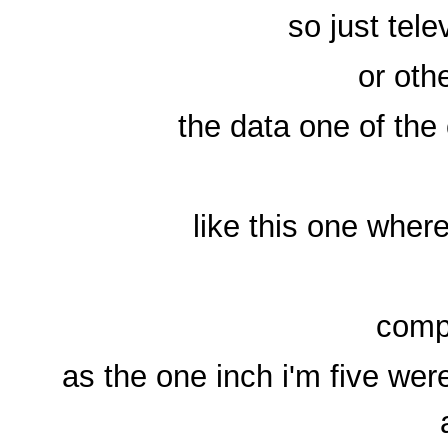
so just tel
or oth
the data one of the 
like this one wher
compl
as the one inch i'm five we