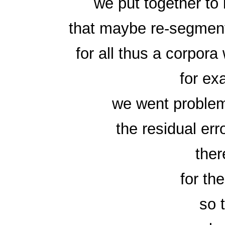
we put together to
that maybe re-segment
for all thus a corpor
for ex
we went problem
the residual erro
ther
for th
so 