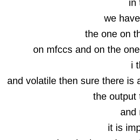
in
we have 
the one on t
on mfccs and on the one 
i 
and volatile then sure there is 
the output
and
it is im