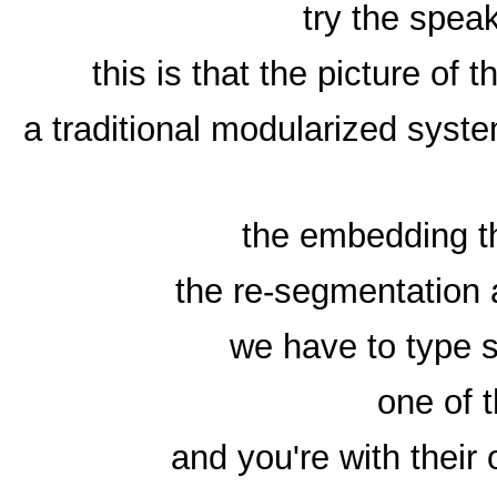
try the speak
this is that the picture of
a traditional modularized sys
the embedding th
the re-segmentation 
we have to type
one of t
and you're with their