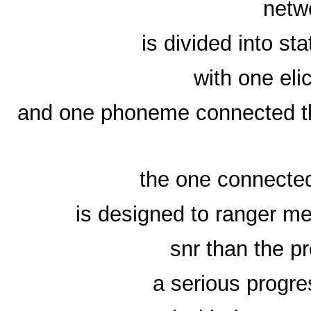
netw
is divided into sta
with one eli
and one phoneme connected the
the one connected 
is designed to ranger me
snr than the pr
a serious progre