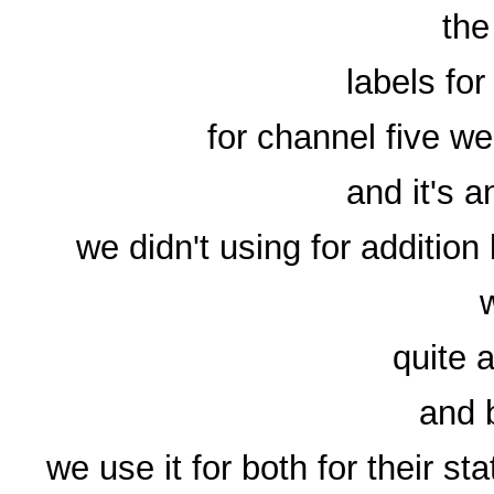
the
labels for
for channel five we 
and it's 
we didn't using for additio
quite 
and 
we use it for both for their s