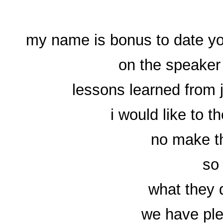
my name is bonus to date you
on the speaker 
lessons learned from 
i would like to th
no make th
so 
what they 
we have ple