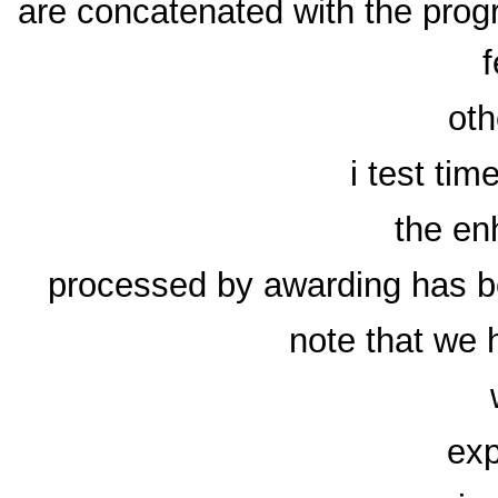
are concatenated with the prog
f
oth
i test tim
the en
processed by awarding has b
note that we 
exp