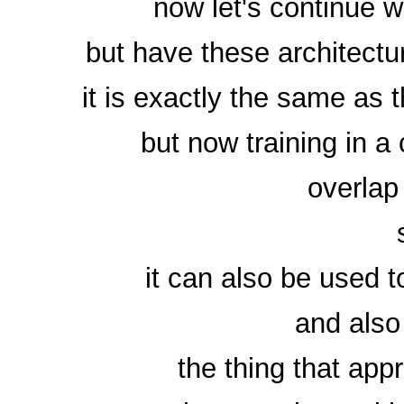
now let's continue 
but have these architect
it is exactly the same as
but now training in a
overlap
it can also be used t
and also
the thing that app