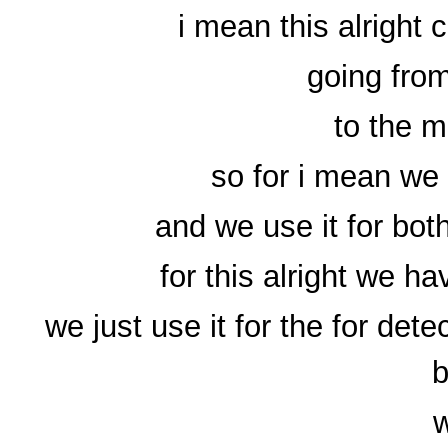
i mean this alright 
going from
to the m
so for i mean we
and we use it for bot
for this alright we h
we just use it for the for det