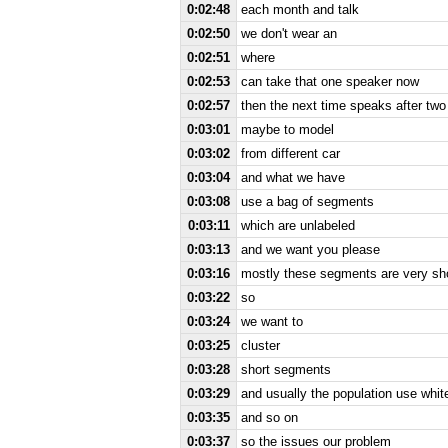
0:02:48
each month and talk
0:02:50
we don't wear an
0:02:51
where
0:02:53
can take that one speaker now
0:02:57
then the next time speaks after two
0:03:01
maybe to model
0:03:02
from different car
0:03:04
and what we have
0:03:08
use a bag of segments
0:03:11
which are unlabeled
0:03:13
and we want you please
0:03:16
mostly these segments are very sh
0:03:22
so
0:03:24
we want to
0:03:25
cluster
0:03:28
short segments
0:03:29
and usually the population use whit
0:03:35
and so on
0:03:37
so the issues our problem