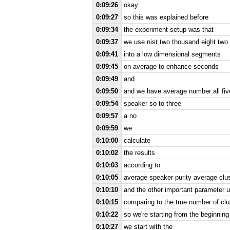
0:09:26
okay
0:09:27
so this was explained before
0:09:34
the experiment setup was that
0:09:37
we use nist two thousand eight two 
0:09:41
into a low dimensional segments
0:09:45
on average to enhance seconds
0:09:49
and
0:09:50
and we have average number all fi
0:09:54
speaker so to three
0:09:57
a no
0:09:59
we
0:10:00
calculate
0:10:02
the results
0:10:03
according to
0:10:05
average speaker purity average clus
0:10:10
and the other important parameter
0:10:15
comparing to the true number of clu
0:10:22
so we're starting from the beginning
0:10:27
we start with the