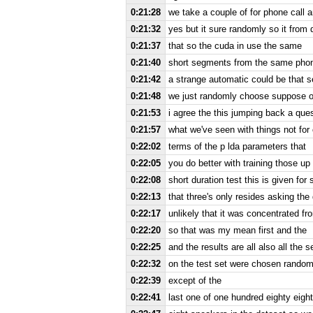
0:21:28
we take a couple of for phone call 
0:21:32
yes but it sure randomly so it from
0:21:37
that so the cuda in use the same
0:21:40
short segments from the same phon
0:21:42
a strange automatic could be that se
0:21:48
we just randomly choose suppose of 
0:21:53
i agree the this jumping back a ques
0:21:57
what we've seen with things not for 
0:22:02
terms of the p lda parameters that
0:22:05
you do better with training those up
0:22:08
short duration test this is given fo
0:22:13
that three's only resides asking th
0:22:17
unlikely that it was concentrated fr
0:22:20
so that was my mean first and the
0:22:25
and the results are all also all the 
0:22:32
on the test set were chosen random
0:22:39
except of the
0:22:41
last one of one hundred eighty eigh