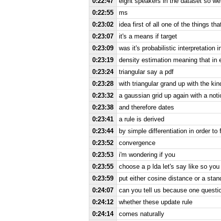
0:22:47
eight speakers in the dataset so we
0:22:55
ms
0:23:02
idea first of all one of the things that
0:23:07
it's a means if target
0:23:09
was it's probabilistic interpretation 
0:23:19
density estimation meaning that in 
0:23:24
triangular say a pdf
0:23:28
with triangular grand up with the kin
0:23:32
a gaussian grid up again with a notio
0:23:38
and therefore dates
0:23:41
a rule is derived
0:23:44
by simple differentiation in order t
0:23:52
convergence
0:23:53
i'm wondering if you
0:23:55
choose a p lda let's say like so you
0:23:59
put either cosine distance or a stan
0:24:07
can you tell us because one questio
0:24:12
whether these update rule
0:24:14
comes naturally