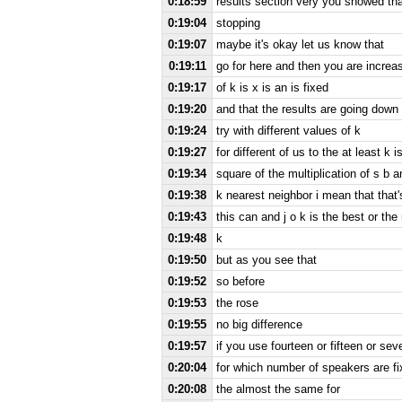
0:18:59
results section very you showed th
0:19:04
stopping
0:19:07
maybe it's okay let us know that
0:19:11
go for here and then you are increa
0:19:17
of k is x is an is fixed
0:19:20
and that the results are going down
0:19:24
try with different values of k
0:19:27
for different of us to the at least k i
0:19:34
square of the multiplication of s b a
0:19:38
k nearest neighbor i mean that that'
0:19:43
this can and j o k is the best or the
0:19:48
k
0:19:50
but as you see that
0:19:52
so before
0:19:53
the rose
0:19:55
no big difference
0:19:57
if you use fourteen or fifteen or s
0:20:04
for which number of speakers are fi
0:20:08
the almost the same for