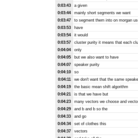
0:03:43
a given
0:03:44
mainly short segments we want
0:03:47
to segment them into on morgan us
0:03:53
have
0:03:54
it would
0:03:57
cluster purity it means that each 
0:04:04
only
0:04:05
but we also want to have
0:04:07
speaker purity
0:04:10
so
0:04:11
we don't want that the same speaker
0:04:19
the basic mean shift algorithm
0:04:21
is that we have but
0:04:23
many vectors we choose and vector
0:04:29
and b and b so the
0:04:33
and go
0:04:34
set of clothes this
0:04:37
vectors