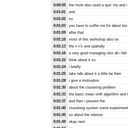
0:00:55
the more also used a quiz me and i 
0:01:01
and
0:01:02
so
0:01:03
you have to suffer me for about ten
0:01:09
after that
0:01:10
most of this workshop also on
0:01:13
the n n's and spatially
0:01:16
a very good managing skin all i felt
0:01:22
think about it so
0:01:24
i briefly
0:01:25
take talk about it a little be then
0:01:28
i give a motivation
0:01:30
about the clustering problem
0:01:33
the basic mean shift algorithm and
0:01:37
and then i present the
0:01:40
clustering system some experimen
0:01:45
so about the intense
0:01:49
okay next