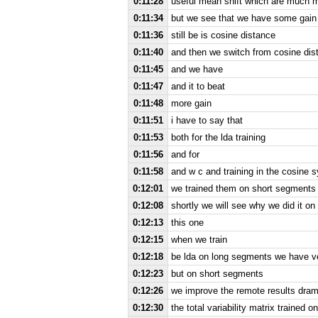
0:11:28
useful mean shift which are much 
0:11:34
but we see that we have some gain
0:11:36
still be is cosine distance
0:11:40
and then we switch from cosine dis
0:11:45
and we have
0:11:47
and it to beat
0:11:48
more gain
0:11:51
i have to say that
0:11:53
both for the lda training
0:11:56
and for
0:11:58
and w c and training in the cosine 
0:12:01
we trained them on short segments 
0:12:08
shortly we will see why we did it o
0:12:13
this one
0:12:15
when we train
0:12:18
be lda on long segments we have ve
0:12:23
but on short segments
0:12:26
we improve the remote results dram
0:12:30
the total variability matrix trained 