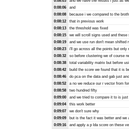
0:08:03
and we have the results i just as w
0:08:06
and
0:08:08
because i we compared to the broth
0:08:12
that in previous work
0:08:13
the threshold was fixed
0:08:15
we will scroll signs used and these 
0:08:19
and we use run don't mean shifted 
0:08:23
i'll go across all the points but on
0:08:32
so before clustering we of course n
0:08:38
total variability matrix but before u
0:08:42
build the score we found that it is be
0:08:46
do pca on the data and gab just ano
0:08:52
a no we reduce our r vector from fo
0:08:58
two hundred fifty
0:09:00
and we tried to compare it to is just
0:09:04
this work better
0:09:07
we don't sure why
0:09:09
but is the fact it was better and w
0:09:16
and apply a p lda score on these ve