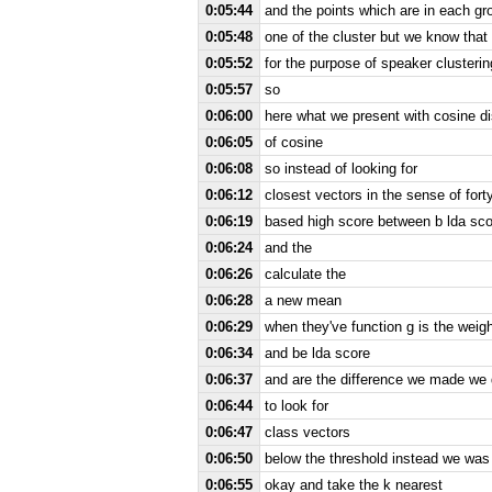
0:05:44
and the points which are in each gr
0:05:48
one of the cluster but we know that
0:05:52
for the purpose of speaker clusterin
0:05:57
so
0:06:00
here what we present with cosine d
0:06:05
of cosine
0:06:08
so instead of looking for
0:06:12
closest vectors in the sense of fort
0:06:19
based high score between b lda sco
0:06:24
and the
0:06:26
calculate the
0:06:28
a new mean
0:06:29
when they've function g is the weigh
0:06:34
and be lda score
0:06:37
and are the difference we made we d
0:06:44
to look for
0:06:47
class vectors
0:06:50
below the threshold instead we was
0:06:55
okay and take the k nearest