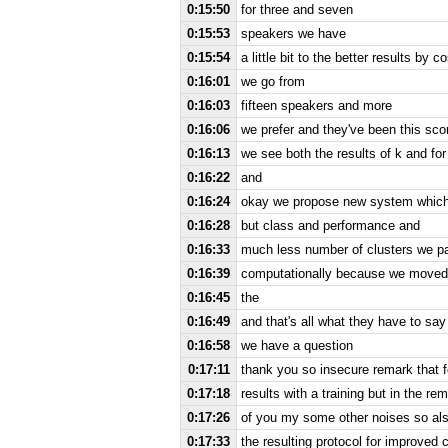
0:15:50
for three and seven
0:15:53
speakers we have
0:15:54
a little bit to the better results by 
0:16:01
we go from
0:16:03
fifteen speakers and more
0:16:06
we prefer and they've been this sco
0:16:13
we see both the results of k and for
0:16:22
and
0:16:24
okay we propose new system which
0:16:28
but class and performance and
0:16:33
much less number of clusters we pa
0:16:39
computationally because we moved 
0:16:45
the
0:16:49
and that's all what they have to say
0:16:58
we have a question
0:17:11
thank you so insecure remark that fo
0:17:18
results with a training but in the 
0:17:26
of you my some other noises so als
0:17:33
the resulting protocol for improved