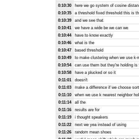
0:10:30
here we go system of cosine distan
0:10:35
a threshold fixed threshold this is th
0:10:39
and we see that
0:10:41
we have a wide be we can we
0:10:44
have to know exactly
0:10:46
what is the
0:10:47
based threshold
0:10:49
to make clustering when we use k-
0:10:54
can use them but they're holding is
0:10:58
have a plucked or so it
0:11:01
doesn't
0:11:03
make a difference if we choose sor
0:11:10
when we use k nearest neighbor ho
0:11:14
all the
0:11:16
results are for
0:11:19
i thought speakers
0:11:22
next we yea instead of using
0:11:26
random mean shoes