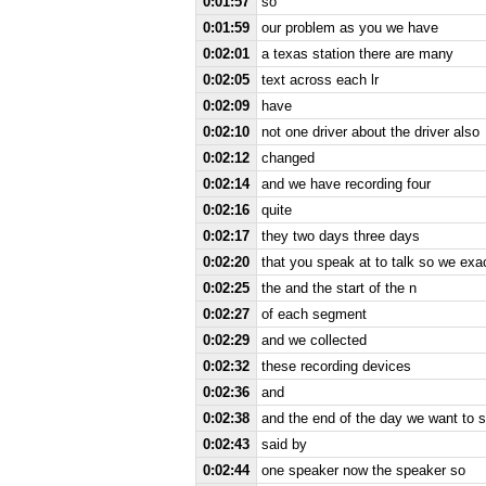
0:01:57
so
0:01:59
our problem as you we have
0:02:01
a texas station there are many
0:02:05
text across each lr
0:02:09
have
0:02:10
not one driver about the driver also
0:02:12
changed
0:02:14
and we have recording four
0:02:16
quite
0:02:17
they two days three days
0:02:20
that you speak at to talk so we ex
0:02:25
the and the start of the n
0:02:27
of each segment
0:02:29
and we collected
0:02:32
these recording devices
0:02:36
and
0:02:38
and the end of the day we want to
0:02:43
said by
0:02:44
one speaker now the speaker so