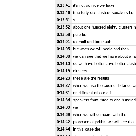
0:13:41
it's not so nice we have
0:13:46
true forty six clusters speakers but
0:13:51
s
0:13:52
about one hundred eighty clusters 
0:13:58
pure but
0:14:01
a small and too much
0:14:05
but when we will scale and then
0:14:08
we can see that we have about a fac
0:14:13
so we have better cave better clus
0:14:19
clusters
0:14:23
these are the results
0:14:27
when we use the cosine distance wit
0:14:31
on different arbour off
0:14:34
speakers from three to one hundred 
0:14:39
we
0:14:39
when we will compare with the
0:14:42
proposed algorithm we will see that
0:14:44
in this case the