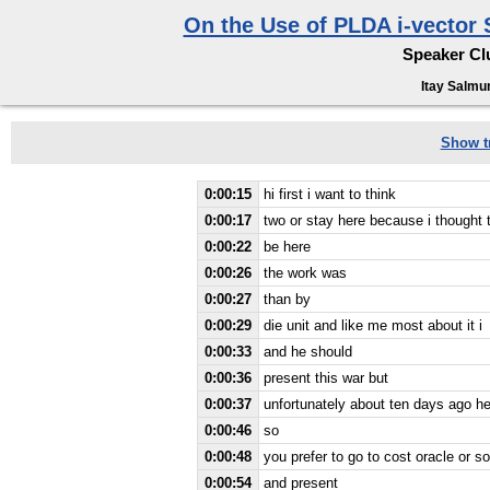
On the Use of PLDA i-vector 
Speaker Clu
Itay Salmun
Show tr
0:00:15
hi first i want to think
0:00:17
two or stay here because i thought
0:00:22
be here
0:00:26
the work was
0:00:27
than by
0:00:29
die unit and like me most about it i
0:00:33
and he should
0:00:36
present this war but
0:00:37
unfortunately about ten days ago he
0:00:46
so
0:00:48
you prefer to go to cost oracle or s
0:00:54
and present