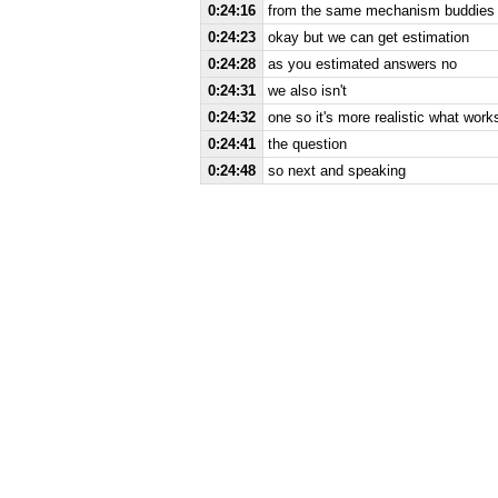
0:24:16
from the same mechanism buddies a 
0:24:23
okay but we can get estimation
0:24:28
as you estimated answers no
0:24:31
we also isn't
0:24:32
one so it's more realistic what work
0:24:41
the question
0:24:48
so next and speaking