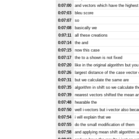
0:07:00
and vectors which have the highest
0:07:03
bleu score
0:07:07
so
0:07:08
basically we
0:07:11
all these creations
0:07:14
the and
0:07:15
now this case
0:07:17
the to a shown is not fixed
0:07:20
like in the original algorithm but y
0:07:26
largest distance of the case vector 
0:07:31
but we calculate the same are
0:07:35
algorithm in shift so we calculate 
0:07:39
nearest vectors shifted the mean a
0:07:48
hearable the
0:07:50
well i-vectors but i-vector also bec
0:07:54
i will explain that we
0:07:55
do the small modification of them
0:07:58
and applying mean shift algorithm a