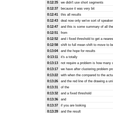
0:12:35
we didn't use short segments
0:12:37
because it was very bit
0:12:41
this all results
0:12:43
deal now only we've sort of speake
0:12:47
and this is some summary of all the
0:12:51
from
0:12:52
and i fixed threshold to get a near
0:12:58
shift to full mean shift to move to b
0:13:04
and the hope for results
0:13:11
it's a totally
0:13:13
not require a problem is how many 
0:13:17
we have after clustering problem p
0:13:22
with when the compared to the actu
0:13:26
and the red line of the drawing a uni
0:13:31
of the
0:13:32
and a fixed threshold
0:13:36
and
0:13:37
if you are looking
0:13:39
and the result