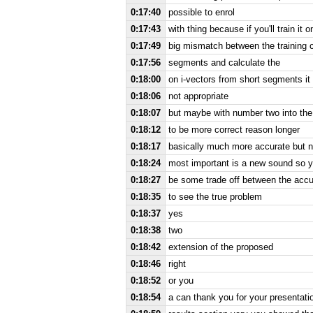
0:17:40
possible to enrol
0:17:43
with thing because if you'll train it
0:17:49
big mismatch between the training c
0:17:56
segments and calculate the
0:18:00
on i-vectors from short segments i
0:18:06
not appropriate
0:18:07
but maybe with number two into t
0:18:12
to be more correct reason longer
0:18:17
basically much more accurate but n
0:18:24
most important is a new sound so ye
0:18:27
be some trade off between the accur
0:18:35
to see the true problem
0:18:37
yes
0:18:38
two
0:18:42
extension of the proposed
0:18:46
right
0:18:52
or you
0:18:54
a can thank you for your presentati