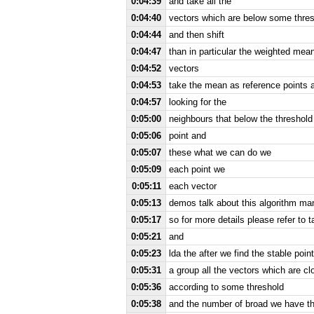
0:04:39
and take all the
0:04:40
vectors which are below some thre
0:04:44
and then shift
0:04:47
than in particular the weighted mea
0:04:52
vectors
0:04:53
take the mean as reference points 
0:04:57
looking for the
0:05:00
neighbours that below the threshol
0:05:06
point and
0:05:07
these what we can do we
0:05:09
each point we
0:05:11
each vector
0:05:13
demos talk about this algorithm ma
0:05:17
so for more details please refer to t
0:05:21
and
0:05:23
lda the after we find the stable poi
0:05:31
a group all the vectors which are c
0:05:36
according to some threshold
0:05:38
and the number of broad we have thi