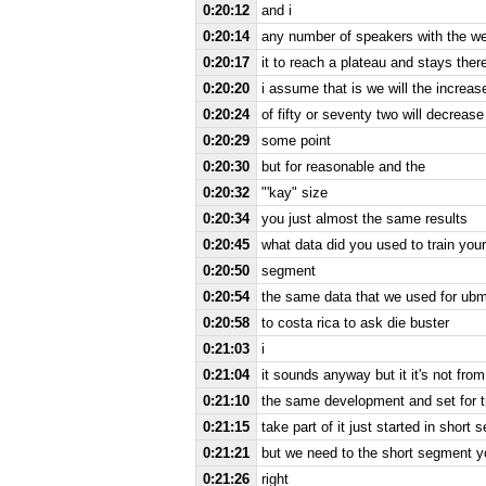
0:20:12
and i
0:20:14
any number of speakers with the we
0:20:17
it to reach a plateau and stays ther
0:20:20
i assume that is we will the increas
0:20:24
of fifty or seventy two will decreas
0:20:29
some point
0:20:30
but for reasonable and the
0:20:32
"'kay" size
0:20:34
you just almost the same results
0:20:45
what data did you used to train you
0:20:50
segment
0:20:54
the same data that we used for ubm
0:20:58
to costa rica to ask die buster
0:21:03
i
0:21:04
it sounds anyway but it it's not from 
0:21:10
the same development and set for t
0:21:15
take part of it just started in short 
0:21:21
but we need to the short segment yo
0:21:26
right