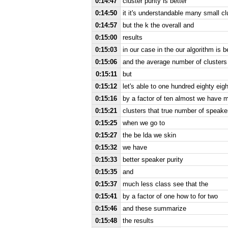
0:14:47
cluster purity is better
0:14:50
it it's understandable many small c
0:14:57
but the k the overall and
0:15:00
results
0:15:03
in our case in the our algorithm is b
0:15:06
and the average number of clusters 
0:15:11
but
0:15:12
let's able to one hundred eighty eigh
0:15:16
by a factor of ten almost we have
0:15:21
clusters that true number of speake
0:15:25
when we go to
0:15:27
the be lda we skin
0:15:32
we have
0:15:33
better speaker purity
0:15:35
and
0:15:37
much less class see that the
0:15:41
by a factor of one how to for two
0:15:46
and these summarize
0:15:48
the results