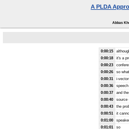
A PLDA Appro
Abbas Kho
0:00:15
althoug
0:00:18
it's a 
0:00:23
confer
0:00:26
so what
0:00:31
i-vecto
0:00:36
speech
0:00:37
and the
0:00:40
source o
0:00:43
the prob
0:00:51
it cann
0:01:00
speake
0:01:01
so