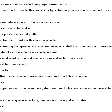
s a one a method called language normalized w c n
s designed to model this variability by extending the source normalized mfcc
done before a prior to the p lda training camp
 i am going to post is to
 a purely training algorithm
d be built to reduce this language in fact
stimating the speaker and channel subspace stuff from multilingual utteranc
aled it can be able to work independent
 evaluated on the nist sre two thousand eight core condition
 able to you know
the fact
the russian spanish arabic and mandarin in addition to english
ces
omparison with the baseline system we use double system was we were able
se the language effects by ten percent the equal error rates
s it