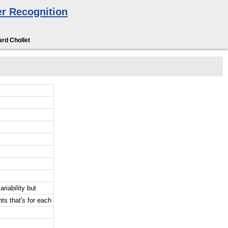
r Recognition
rd Chollet
riability but
ts that's for each