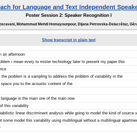
ach for Language and Text Independent Speake
Poster Session 2: Speaker Recognition I
sravani, Mohammad Mehdi Homayounpour, Dijana Petrovska-Delacrétaz, Géra
Show transcript in plain text
h an afternoon
problem i mean every to mister technology later to present my paper this
ence
 the problem is a sampling to address the problem of variability in the
r space you to the acoustic content of the
 language is the main one of the main now
f this variability
abilistic linear discriminant analysis while going to model the kind of source va
ot some model this variability using multilingual without a multilingual apartmen
r