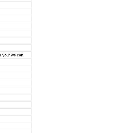
es your we can