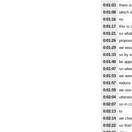
0:01:03
there i
0:01:08
which i
0:01:16
no
0:01:17
this is 
0:01:21
so what
0:01:26
propose
0:01:29
we woul
0:01:33
so by e
0:01:40
be appe
0:01:47
so when
0:01:53
we were
0:01:57
reduce 
0:01:59
we use 
0:02:04
utteran
0:02:07
so in c
0:02:13
to
0:02:14
we choo
0:02:22
so that'