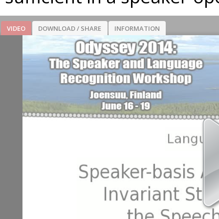
VIDEO
DOWNLOAD / SHARE
INFORMATION