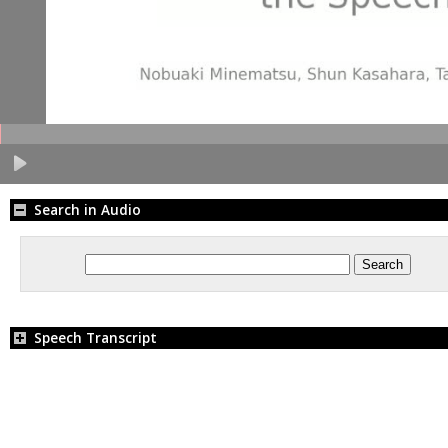
Search in Audio
Speech Transcript