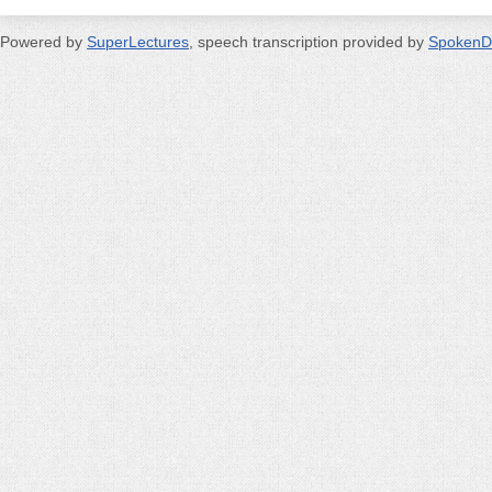
Powered by
SuperLectures
, speech transcription provided by
SpokenD