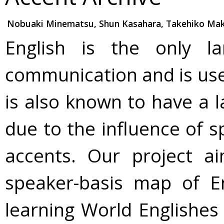
Nobuaki Minematsu, Shun Kasahara, Takehiko Makin
English is the only la
communication and is used 
is also known to have a l
due to the influence of s
accents. Our project a
speaker-basis map of E
learning World Englishes 