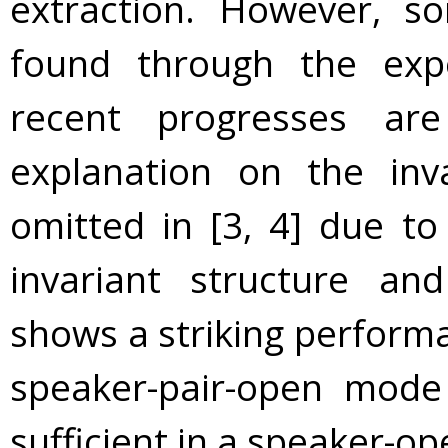
extraction. However, s
found through the exp
recent progresses are
explanation on the inv
omitted in [3, 4] due to
invariant structure an
shows a striking performa
speaker-pair-open mode
sufficient in a speaker-o