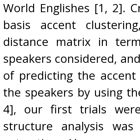
World Englishes [1, 2]. C
basis accent clusterin
distance matrix in ter
speakers considered, and
of predicting the accent
the speakers by using the
4], our first trials we
structure analysis was 