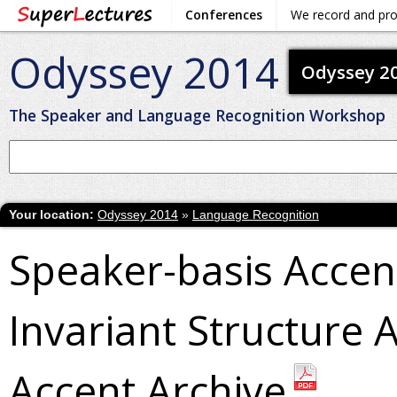
Conferences
We record and pr
Odyssey 2014
Odyssey 2
The Speaker and Language Recognition Workshop
Your location:
Odyssey 2014
»
Language Recognition
Speaker-basis Accen
Invariant Structure 
Accent Archive