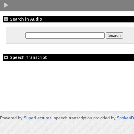
Search in Audio
Speech Transcript
Powered by
SuperLectures
, speech transcription provided by
SpokenD