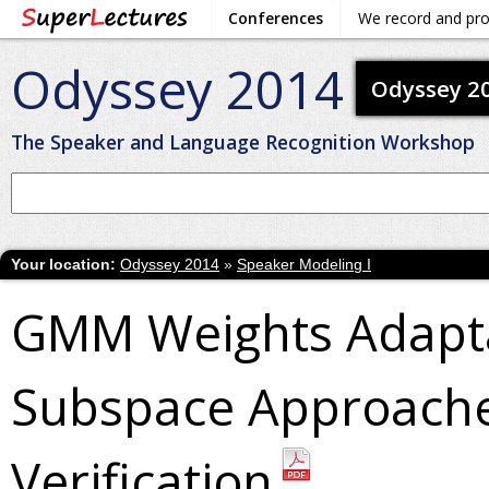
Conferences
We record and pr
Odyssey 2014
Odyssey 2
The Speaker and Language Recognition Workshop
Your location:
Odyssey 2014
»
Speaker Modeling I
GMM Weights Adapta
Subspace Approache
Verification