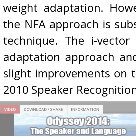
weight adaptation. Howe
the NFA approach is subs
technique. The i-vecto
adaptation approach and 
slight improvements on t
2010 Speaker Recognition
VIDEO
DOWNLOAD / SHARE
INFORMATION