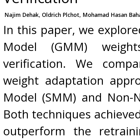
Najim Dehak, Oldrich Plchot, Mohamad Hasan Bah
In this paper, we explor
Model (GMM) weights
verification. We comp
weight adaptation appr
Model (SMM) and Non-Neg
Both techniques achieved
outperform the retrain