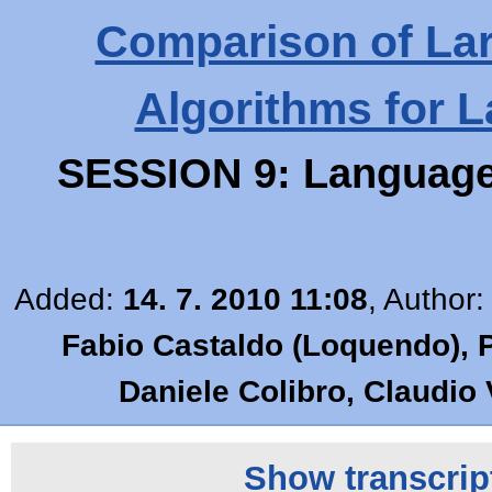
Comparison of Lar
Algorithms for 
SESSION 9: Language 
Added:
14. 7. 2010 11:08
, Author
Fabio Castaldo (Loquendo), Pi
Daniele Colibro, Claudio
Show transcript