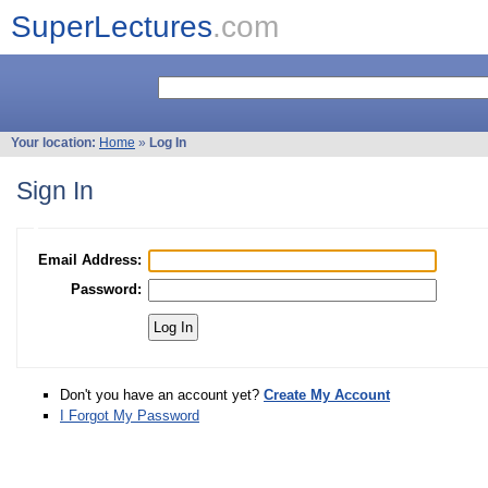
SuperLectures
.com
Your location:
Home
»
Log In
Sign In
Email Address:
Password:
Don't you have an account yet?
Create My Account
I Forgot My Password