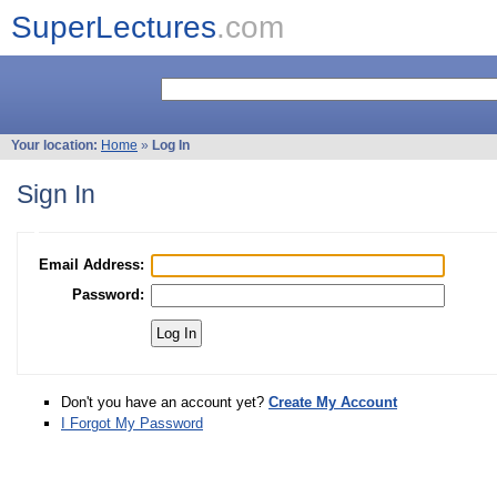
SuperLectures
.com
Your location:
Home
»
Log In
Sign In
Email Address:
Password:
Don't you have an account yet?
Create My Account
I Forgot My Password