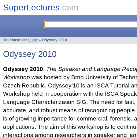
SuperLectures
.com
Your location:
Home
»
Odyssey 2010
Odyssey 2010
Odyssey 2010
:
The Speaker and Language Recog
Workshop
was hosted by Brno University of Techno
Czech Republic. Odyssey’10 is an ISCA Tutorial 
Workshop held in cooperation with the ISCA Spea
Language Characterization SIG. The need for fast, e
accurate, and robust means of recognizing people
is of growing importance for commercial, forensic,
applications. The aim of this workshop is to continu
interactions among researchers in speaker and la