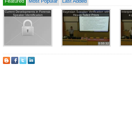
Featured
Most Popular
Last Added
Current Developments in Forensic
Bayesian Speaker Verification with
Interpr
Speaker Identification
Heavy-Tailed Priors
a 
0:55:32