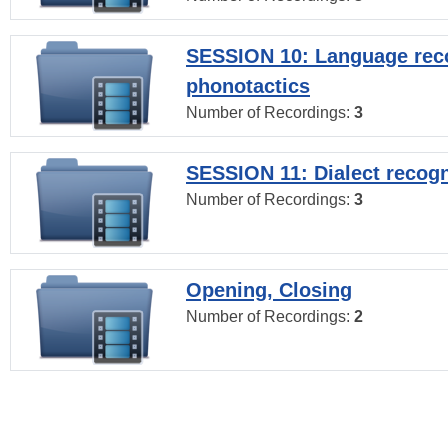
SESSION 10: Language reco
phonotactics
Number of Recordings:
3
SESSION 11: Dialect recogn
Number of Recordings:
3
Opening, Closing
Number of Recordings:
2