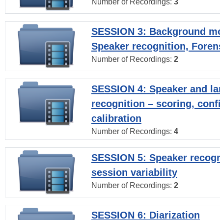
Number of Recordings:
3
SESSION 3: Background mo
Speaker recognition, Foren
Number of Recordings:
2
SESSION 4: Speaker and l
recognition – scoring, con
calibration
Number of Recordings:
4
SESSION 5: Speaker recogni
session variability
Number of Recordings:
2
SESSION 6: Diarization