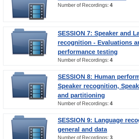
Number of Recordings:
4
SESSION 7: Speaker and L
recognition - Evaluations a
performance testing
Number of Recordings:
4
SESSION 8: Human perform
Speaker recognition, Speak
and partitioning
Number of Recordings:
4
SESSION 9: Language recog
general and data
Number of Recordings:
3