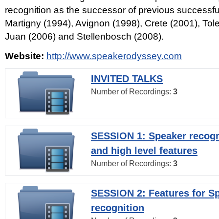
recognition as the successor of previous successfu
Martigny (1994), Avignon (1998), Crete (2001), Tol
Juan (2006) and Stellenbosch (2008).
Website:
http://www.speakerodyssey.com
INVITED TALKS
Number of Recordings:
3
SESSION 1: Speaker recogn
and high level features
Number of Recordings:
3
SESSION 2: Features for S
recognition