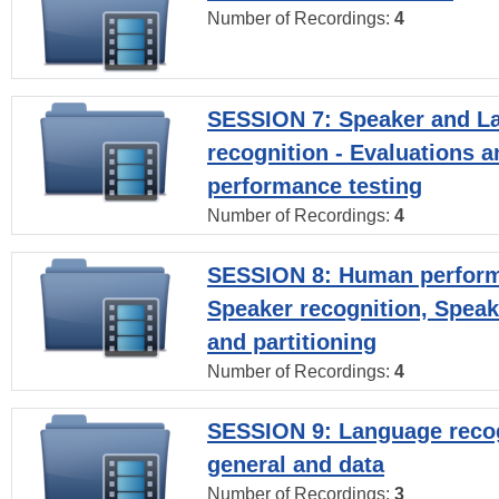
Number of Recordings:
4
SESSION 7: Speaker and L
recognition - Evaluations a
performance testing
Number of Recordings:
4
SESSION 8: Human perform
Speaker recognition, Speak
and partitioning
Number of Recordings:
4
SESSION 9: Language recog
general and data
Number of Recordings:
3