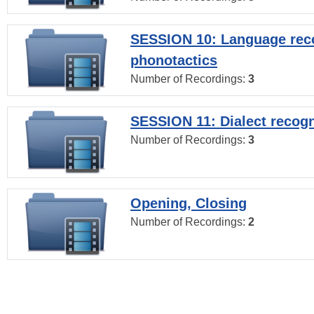
SESSION 10: Language reco
phonotactics
Number of Recordings:
3
SESSION 11: Dialect recogn
Number of Recordings:
3
Opening, Closing
Number of Recordings:
2