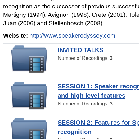
recognition as the successor of previous successfu
Martigny (1994), Avignon (1998), Crete (2001), Tol
Juan (2006) and Stellenbosch (2008).
Website:
http://www.speakerodyssey.com
INVITED TALKS
Number of Recordings:
3
SESSION 1: Speaker recogn
and high level features
Number of Recordings:
3
SESSION 2: Features for S
recognition