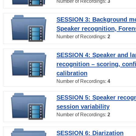
Number of Recordings:
3
SESSION 3: Background mo
Speaker recognition, Foren
Number of Recordings:
2
SESSION 4: Speaker and l
recognition – scoring, con
calibration
Number of Recordings:
4
SESSION 5: Speaker recogni
session variability
Number of Recordings:
2
SESSION 6: Diarization