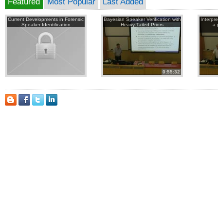
Featured
Most Popular
Last Added
Current Developments in Forensic
Bayesian Speaker Verification with
Interpr
Speaker Identification
Heavy-Tailed Priors
a 
0:55:32