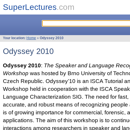
SuperLectures
.com
Your location:
Home
»
Odyssey 2010
Odyssey 2010
Odyssey 2010
:
The Speaker and Language Recog
Workshop
was hosted by Brno University of Techno
Czech Republic. Odyssey’10 is an ISCA Tutorial 
Workshop held in cooperation with the ISCA Spea
Language Characterization SIG. The need for fast, e
accurate, and robust means of recognizing people
is of growing importance for commercial, forensic,
applications. The aim of this workshop is to continu
interactions among researchers in speaker and la