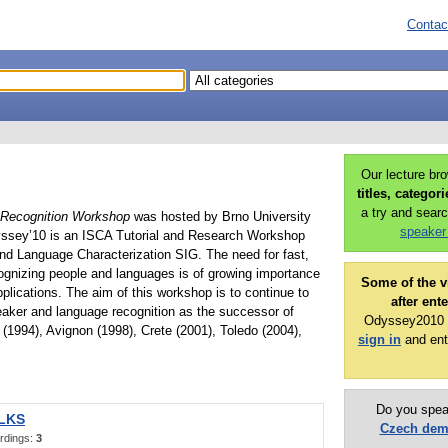
Contac
Our lecture br
titles, categor
a try and searc
Recognition Workshop
was hosted by Brno University
speaker
yssey’10 is an ISCA Tutorial and Research Workshop
nd Language Characterization SIG. The need for fast,
cognizing people and languages is of growing importance
Some of the v
plications. The aim of this workshop is to continue to
after ent
eaker and language recognition as the successor of
Odyssey2010 p
(1994), Avignon (1998), Crete (2001), Toledo (2004),
sign in
and ent
Do you spea
ALKS
Czech de
rdings:
3