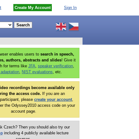
t
Create My Account
Sign In
owser enables users to
search in speech,
ies, authors, abstracts and slides
! Give it
h for terms like
JFA
,
speaker verification
,
 adaptation
,
NIST evaluations
, etc.
ideo recordings become available only
ering the access code.
If you are an
articipant, please
create your account
,
er the Odyssey2010 access code on your
account page.
k Czech? Then you should also try our
mo
including 4 publicly available lecture
courses.