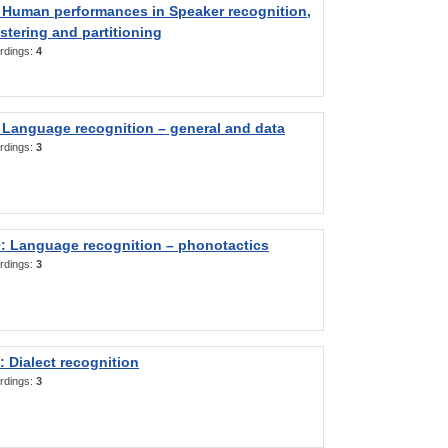
 Human performances in Speaker recognition,
stering and partitioning
rdings:
4
 Language recognition – general and data
rdings:
3
: Language recognition – phonotactics
rdings:
3
 Dialect recognition
rdings:
3