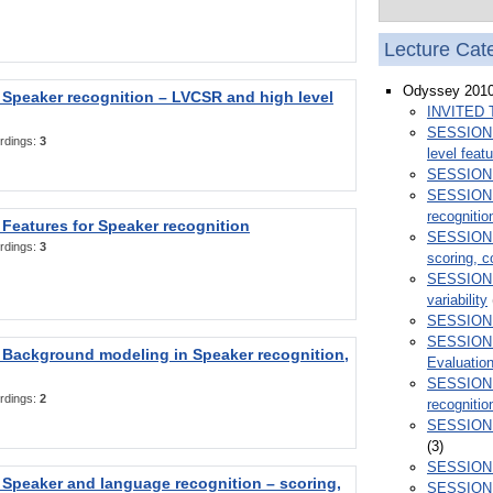
Lecture Cat
Odyssey 201
Speaker recognition – LVCSR and high level
INVITED 
SESSION 1
rdings:
3
level feat
SESSION 2
SESSION 3
recognitio
Features for Speaker recognition
SESSION 4
rdings:
3
scoring, c
SESSION 5
variability
SESSION 6
SESSION 7
 Background modeling in Speaker recognition,
Evaluatio
SESSION 
rdings:
2
recognitio
SESSION 9
(3)
SESSION 1
Speaker and language recognition – scoring,
SESSION 1