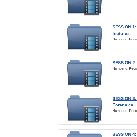
SESSION 1: 
features
Number of Reco
SESSION 2: 
Number of Reco
SESSION 3:
Forensics
Number of Reco
SESSION 4: 