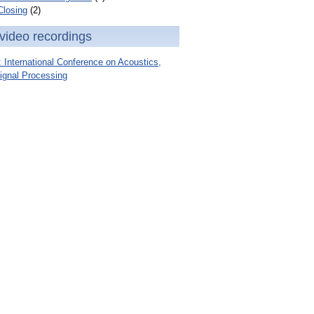
Closing
(2)
video recordings
International Conference on Acoustics,
ignal Processing