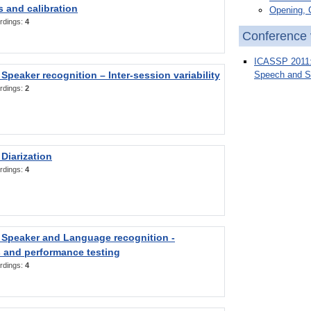
 and calibration
Opening, 
rdings:
4
Conference 
ICASSP 2011: 
Speaker recognition – Inter-session variability
Speech and S
rdings:
2
Diarization
rdings:
4
 Speaker and Language recognition -
 and performance testing
rdings:
4