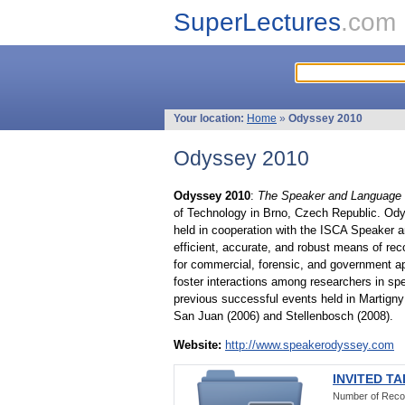
SuperLectures
.com
Your location:
Home
»
Odyssey 2010
Odyssey 2010
Odyssey 2010
:
The Speaker and Language 
of Technology in Brno, Czech Republic. Od
held in cooperation with the ISCA Speaker a
efficient, accurate, and robust means of re
for commercial, forensic, and government ap
foster interactions among researchers in sp
previous successful events held in Martigny 
San Juan (2006) and Stellenbosch (2008).
Website:
http://www.speakerodyssey.com
INVITED T
Number of Reco