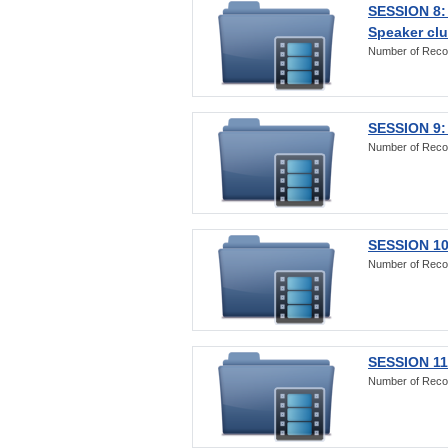
SESSION 8:
Speaker clu
Number of Reco
SESSION 9:
Number of Reco
SESSION 10
Number of Reco
SESSION 11:
Number of Reco