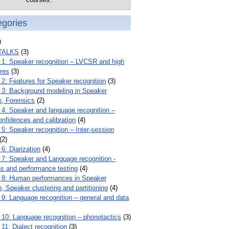
egories
0
TALKS
(3)
: Speaker recognition – LVCSR and high
ures
(3)
: Features for Speaker recognition
(3)
: Background modeling in Speaker
n, Forensics
(2)
: Speaker and language recognition –
onfidences and calibration
(4)
: Speaker recognition – Inter-session
(2)
: Diarization
(4)
: Speaker and Language recognition -
ns and performance testing
(4)
8: Human performances in Speaker
n, Speaker clustering and partitioning
(4)
: Language recognition – general and data
0: Language recognition – phonotactics
(3)
1: Dialect recognition
(3)