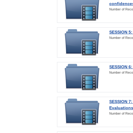
confidences
Number of Reco
SESSION 5: 
Number of Reco
SESSION 6: 
Number of Reco
SESSION 7:
Evaluations
Number of Reco