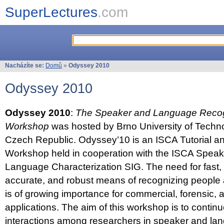
SuperLectures
.com
Nacházíte se:
Domů
»
Odyssey 2010
Odyssey 2010
Odyssey 2010
:
The Speaker and Language Recog
Workshop
was hosted by Brno University of Techno
Czech Republic. Odyssey’10 is an ISCA Tutorial 
Workshop held in cooperation with the ISCA Spea
Language Characterization SIG. The need for fast, e
accurate, and robust means of recognizing people
is of growing importance for commercial, forensic,
applications. The aim of this workshop is to continu
interactions among researchers in speaker and la