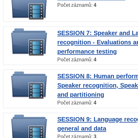
Počet záznamů:
4
SESSION 7: Speaker and L
recognition - Evaluations a
performance testing
Počet záznamů:
4
SESSION 8: Human perform
Speaker recognition, Speak
and partitioning
Počet záznamů:
4
SESSION 9: Language recog
general and data
Počet záznamů:
3