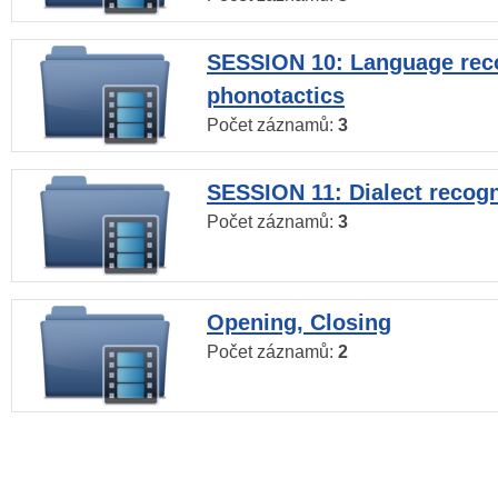
SESSION 10: Language reco
phonotactics
Počet záznamů:
3
SESSION 11: Dialect recogn
Počet záznamů:
3
Opening, Closing
Počet záznamů:
2