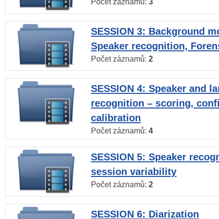
Počet záznamů:
3
SESSION 3: Background mo
Speaker recognition, Foren
Počet záznamů:
2
SESSION 4: Speaker and l
recognition – scoring, con
calibration
Počet záznamů:
4
SESSION 5: Speaker recogni
session variability
Počet záznamů:
2
SESSION 6: Diarization