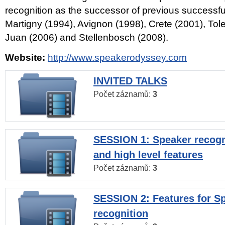
recognition as the successor of previous successfu
Martigny (1994), Avignon (1998), Crete (2001), Tol
Juan (2006) and Stellenbosch (2008).
Website:
http://www.speakerodyssey.com
INVITED TALKS
Počet záznamů:
3
SESSION 1: Speaker recogn
and high level features
Počet záznamů:
3
SESSION 2: Features for S
recognition