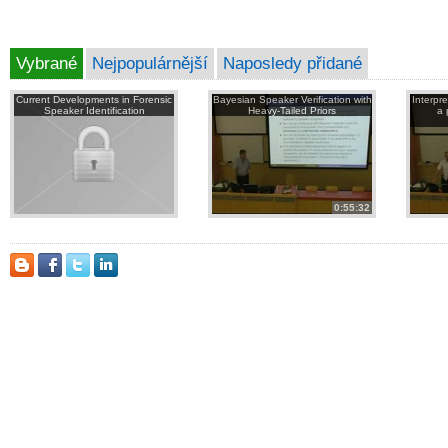
Vybrané
Nejpopulárnější
Naposledy přidané
Current Developments in Forensic
Bayesian Speaker Verification with
Interpr
Speaker Identification
Heavy-Tailed Priors
a 
0:55:32