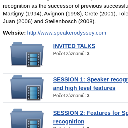
recognition as the successor of previous successfu
Martigny (1994), Avignon (1998), Crete (2001), Tol
Juan (2006) and Stellenbosch (2008).
Website:
http://www.speakerodyssey.com
INVITED TALKS
Počet záznamů:
3
SESSION 1: Speaker recogn
and high level features
Počet záznamů:
3
SESSION 2: Features for S
recognition