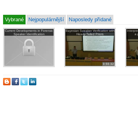
Vybrané
Nejpopulárnější
Naposledy přidané
Current Developments in Forensic
Bayesian Speaker Verification with
Interpr
Speaker Identification
Heavy-Tailed Priors
a 
0:55:32