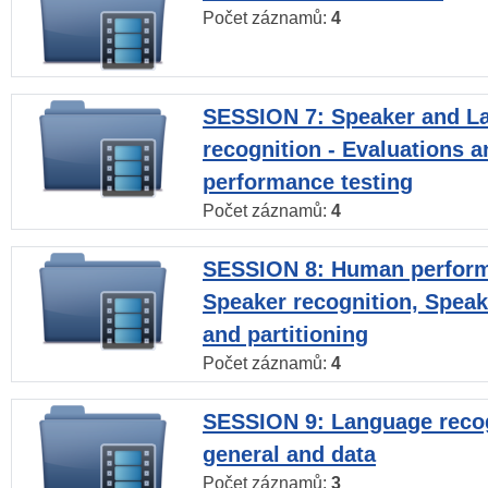
Počet záznamů:
4
SESSION 7: Speaker and L
recognition - Evaluations a
performance testing
Počet záznamů:
4
SESSION 8: Human perform
Speaker recognition, Speak
and partitioning
Počet záznamů:
4
SESSION 9: Language recog
general and data
Počet záznamů:
3