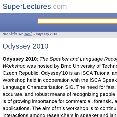
SuperLectures
.com
Nacházíte se:
Domů
»
Odyssey 2010
Odyssey 2010
Odyssey 2010
:
The Speaker and Language Recog
Workshop
was hosted by Brno University of Techno
Czech Republic. Odyssey’10 is an ISCA Tutorial 
Workshop held in cooperation with the ISCA Spea
Language Characterization SIG. The need for fast, e
accurate, and robust means of recognizing people
is of growing importance for commercial, forensic,
applications. The aim of this workshop is to continu
interactions among researchers in speaker and la