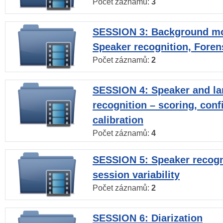
Počet záznamů:
3
SESSION 3: Background mo
Speaker recognition, Foren
Počet záznamů:
2
SESSION 4: Speaker and l
recognition – scoring, con
calibration
Počet záznamů:
4
SESSION 5: Speaker recogni
session variability
Počet záznamů:
2
SESSION 6: Diarization