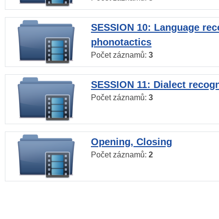
SESSION 10: Language reco
phonotactics
Počet záznamů:
3
SESSION 11: Dialect recogn
Počet záznamů:
3
Opening, Closing
Počet záznamů:
2