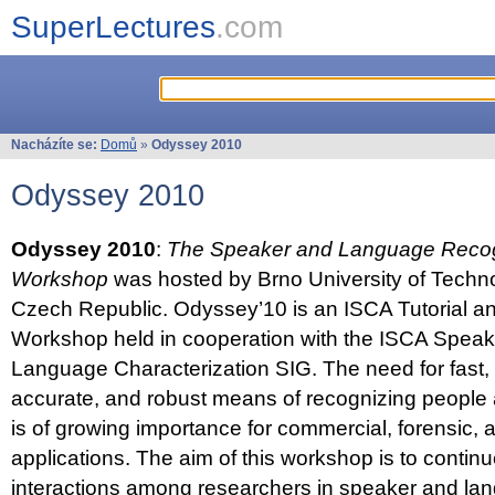
SuperLectures
.com
Nacházíte se:
Domů
»
Odyssey 2010
Odyssey 2010
Odyssey 2010
:
The Speaker and Language Recog
Workshop
was hosted by Brno University of Techno
Czech Republic. Odyssey’10 is an ISCA Tutorial 
Workshop held in cooperation with the ISCA Spea
Language Characterization SIG. The need for fast, e
accurate, and robust means of recognizing people
is of growing importance for commercial, forensic,
applications. The aim of this workshop is to continu
interactions among researchers in speaker and la