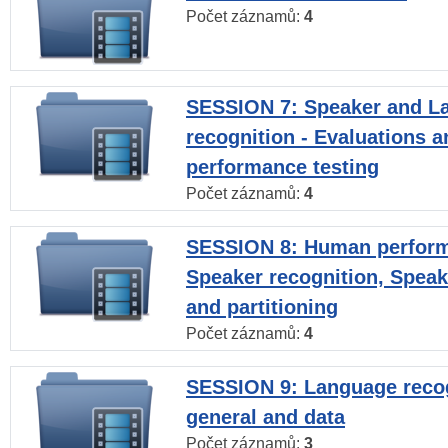
Počet záznamů:
4
SESSION 7: Speaker and L
recognition - Evaluations a
performance testing
Počet záznamů:
4
SESSION 8: Human perform
Speaker recognition, Speak
and partitioning
Počet záznamů:
4
SESSION 9: Language recog
general and data
Počet záznamů:
3