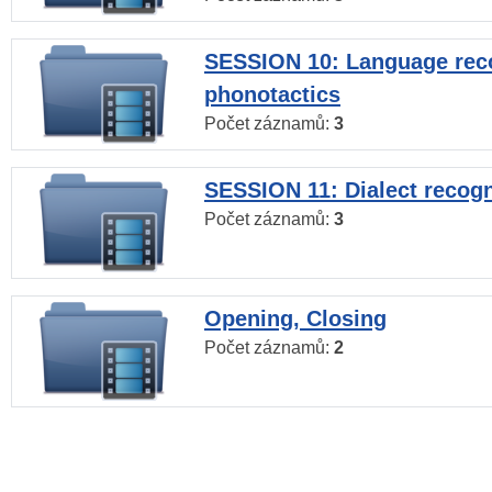
SESSION 10: Language reco
phonotactics
Počet záznamů:
3
SESSION 11: Dialect recogn
Počet záznamů:
3
Opening, Closing
Počet záznamů:
2