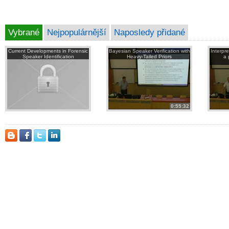
Vybrané
Nejpopulárnější
Naposledy přidané
Current Developments in Forensic
Bayesian Speaker Verification with
Interpr
Speaker Identification
Heavy-Tailed Priors
a 
0:55:32