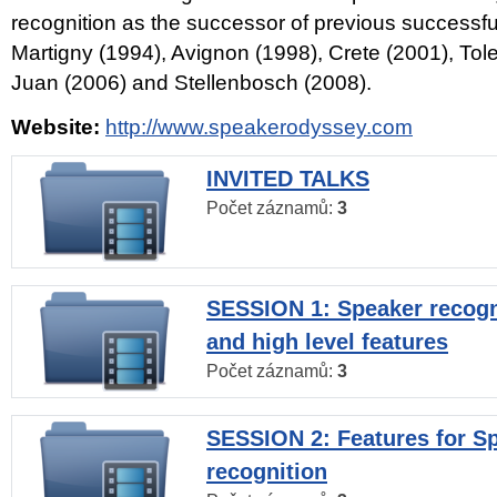
recognition as the successor of previous successfu
Martigny (1994), Avignon (1998), Crete (2001), Tol
Juan (2006) and Stellenbosch (2008).
Website:
http://www.speakerodyssey.com
INVITED TALKS
Počet záznamů:
3
SESSION 1: Speaker recogn
and high level features
Počet záznamů:
3
SESSION 2: Features for S
recognition