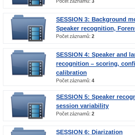
Počet záznamů:
3
SESSION 3: Background mo
Speaker recognition, Foren
Počet záznamů:
2
SESSION 4: Speaker and l
recognition – scoring, con
calibration
Počet záznamů:
4
SESSION 5: Speaker recogni
session variability
Počet záznamů:
2
SESSION 6: Diarization