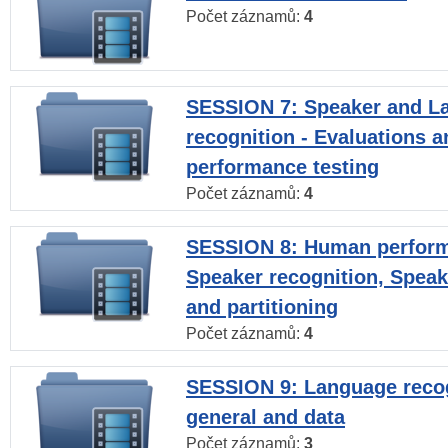
Počet záznamů:
4
SESSION 7: Speaker and L
recognition - Evaluations a
performance testing
Počet záznamů:
4
SESSION 8: Human perform
Speaker recognition, Speak
and partitioning
Počet záznamů:
4
SESSION 9: Language recog
general and data
Počet záznamů:
3