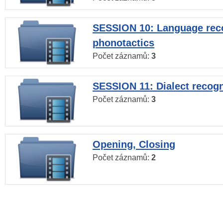
SESSION 10: Language reco
phonotactics
Počet záznamů:
3
SESSION 11: Dialect recogn
Počet záznamů:
3
Opening, Closing
Počet záznamů:
2