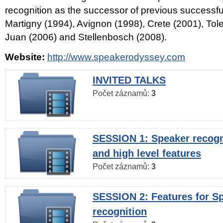
recognition as the successor of previous successfu
Martigny (1994), Avignon (1998), Crete (2001), Tol
Juan (2006) and Stellenbosch (2008).
Website:
http://www.speakerodyssey.com
INVITED TALKS
Počet záznamů:
3
SESSION 1: Speaker recogn
and high level features
Počet záznamů:
3
SESSION 2: Features for S
recognition