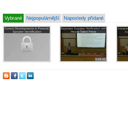
Vybrané
Nejpopulárnější
Naposledy přidané
Current Developments in Forensic
Bayesian Speaker Verification with
Interpr
Speaker Identification
Heavy-Tailed Priors
a 
0:55:32