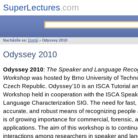
SuperLectures
.com
Nacházíte se:
Domů
»
Odyssey 2010
Odyssey 2010
Odyssey 2010
:
The Speaker and Language Recog
Workshop
was hosted by Brno University of Techno
Czech Republic. Odyssey’10 is an ISCA Tutorial 
Workshop held in cooperation with the ISCA Spea
Language Characterization SIG. The need for fast, e
accurate, and robust means of recognizing people
is of growing importance for commercial, forensic,
applications. The aim of this workshop is to continu
interactions among researchers in speaker and la