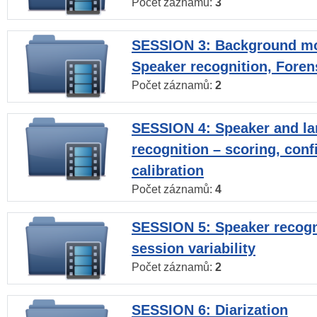
Počet záznamů:
3
SESSION 3: Background mo
Speaker recognition, Foren
Počet záznamů:
2
SESSION 4: Speaker and l
recognition – scoring, con
calibration
Počet záznamů:
4
SESSION 5: Speaker recogni
session variability
Počet záznamů:
2
SESSION 6: Diarization