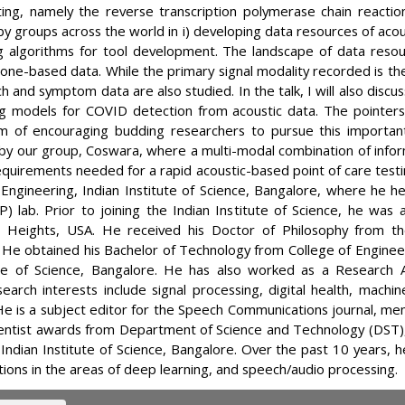
ng, namely the reverse transcription polymerase chain reaction (
y groups across the world in i) developing data resources of acou
ng algorithms for tool development. The landscape of data resou
ne-based data. While the primary signal modality recorded is th
h and symptom data are also studied. In the talk, I will also discu
ng models for COVID detection from acoustic data. The pointer
im of encouraging budding researchers to pursue this important 
y our group, Coswara, where a multi-modal combination of infor
requirements needed for a rapid acoustic-based point of care test
 Engineering, Indian Institute of Science, Bangalore, where he he
P) lab. Prior to joining the Indian Institute of Science, he wa
 Heights, USA. He received his Doctor of Philosophy from t
. He obtained his Bachelor of Technology from College of Enginee
te of Science, Bangalore. He has also worked as a Research As
search interests include signal processing, digital health, mach
 He is a subject editor for the Speech Communications journal, 
cientist awards from Department of Science and Technology (DST)
, Indian Institute of Science, Bangalore. Over the past 10 years,
ions in the areas of deep learning, and speech/audio processing.