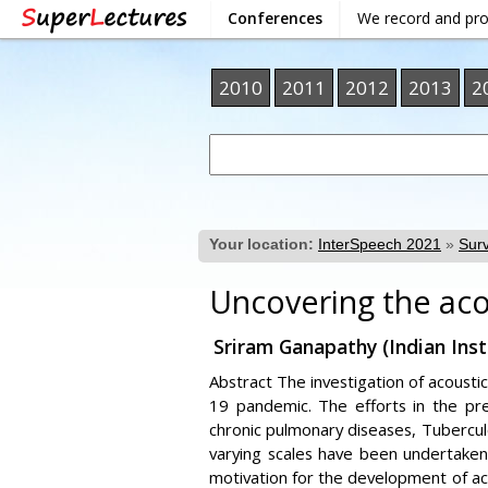
Conferences
We record and pr
2010
2011
2012
2013
2
Your location:
InterSpeech 2021
»
Surv
Uncovering the aco
Sriram Ganapathy (Indian Inst
Abstract The investigation of acousti
19 pandemic. The efforts in the pr
chronic pulmonary diseases, Tubercul
varying scales have been undertake
motivation for the development of aco