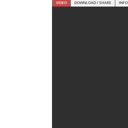
VIDEO
DOWNLOAD / SHARE
INF