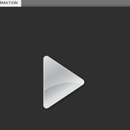
ORMATION