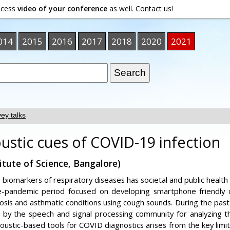
ocess
video of your conference
as well. Contact us!
014
2015
2016
2017
2018
2020
2021
ey talks
ustic cues of COVID-19 infection
itute of Science, Bangalore)
c biomarkers of respiratory diseases has societal and public healt
e-pandemic period focused on developing smartphone friendly di
osis and asthmatic conditions using cough sounds. During the past
n by the speech and signal processing community for analyzing 
ustic-based tools for COVID diagnostics arises from the key limita