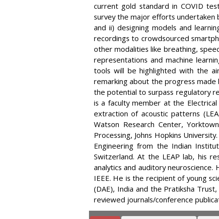
current gold standard in COVID testi
survey the major efforts undertaken b
and ii) designing models and learni
recordings to crowdsourced smartpho
other modalities like breathing, speec
representations and machine learni
tools will be highlighted with the a
remarking about the progress made b
the potential to surpass regulatory 
is a faculty member at the Electrical
extraction of acoustic patterns (LEA
Watson Research Center, Yorktown
Processing, Johns Hopkins University
Engineering from the Indian Institu
Switzerland. At the LEAP lab, his re
analytics and auditory neuroscience.
IEEE. He is the recipient of young s
(DAE), India and the Pratiksha Trust
reviewed journals/conference publicat