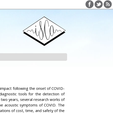
h impact following the onset of COVID-
agnostic tools for the detection of
 two years, several research works of
the acoustic symptoms of COVID. The
tions of cost, time, and safety of the