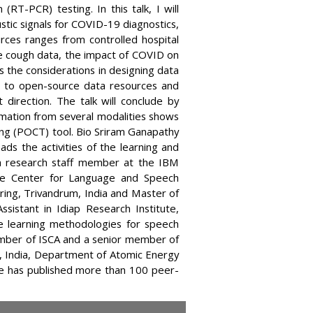
RT-PCR) testing. In this talk, I will
stic signals for COVID-19 diagnostics,
rces ranges from controlled hospital
e cough data, the impact of COVID on
ss the considerations in designing data
s to open-source data resources and
direction. The talk will conclude by
mation from several modalities shows
ing (POCT) tool. Bio Sriram Ganapathy
ads the activities of the learning and
s a research staff member at the IBM
he Center for Language and Speech
ring, Trivandrum, India and Master of
sistant in Idiap Research Institute,
ine learning methodologies for speech
member of ISCA and a senior member of
, India, Department of Atomic Energy
 he has published more than 100 peer-