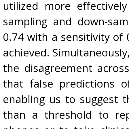
utilized more effectivel
sampling and down-sam
0.74 with a sensitivity of 
achieved. Simultaneously
the disagreement across
that false predictions o
enabling us to suggest t
than a threshold to re