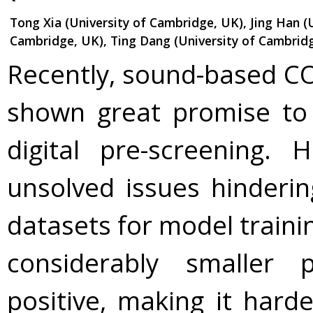
Tong Xia (University of Cambridge, UK), Jing Han (
Cambridge, UK), Ting Dang (University of Cambridg
Recently, sound-based CO
shown great promise to
digital pre-screening. 
unsolved issues hindering
datasets for model traini
considerably smaller 
positive, making it hard