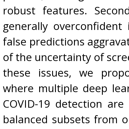
robust features. Secon
generally overconfident in
false predictions aggrava
of the uncertainty of scre
these issues, we pro
where multiple deep lea
COVID-19 detection are 
balanced subsets from or