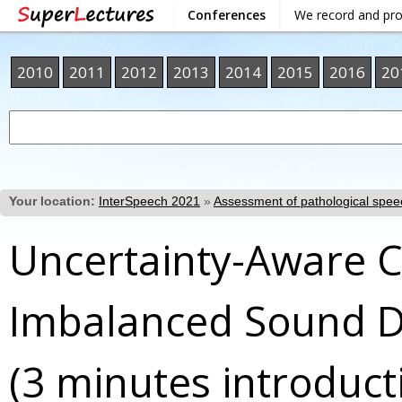
Conferences
We record and pr
2010
2011
2012
2013
2014
2015
2016
20
Your location:
InterSpeech 2021
»
Assessment of pathological spee
Uncertainty-Aware 
Imbalanced Sound D
(3 minutes introduct