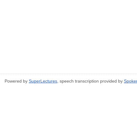
Powered by
SuperLectures
, speech transcription provided by
Spoke