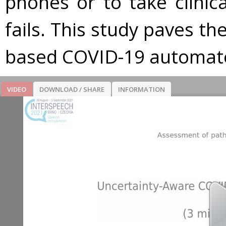
phones or to take clinical
fails. This study paves t
based COVID-19 automate
VIDEO
DOWNLOAD / SHARE
INFORMATION