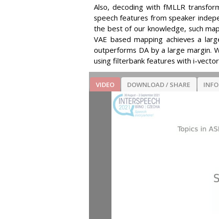
Also, decoding with fMLLR transforma
speech features from speaker indepe
the best of our knowledge, such mapp
VAE based mapping achieves a large
outperforms DA by a large margin. 
using filterbank features with i-vecto
VIDEO
DOWNLOAD / SHARE
INF