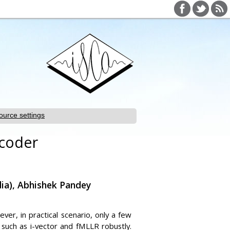
ource settings
ncoder
dia), Abhishek Pandey
er, in practical scenario, only a few
 such as i-vector and fMLLR robustly.