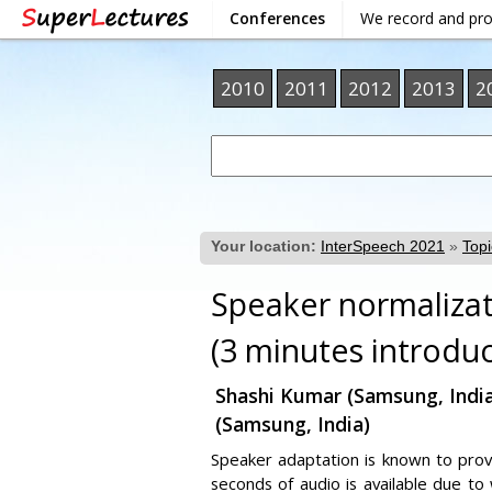
Conferences
We record and pr
2010
2011
2012
2013
2
Your location:
InterSpeech 2021
»
Topi
Speaker normalizat
(3 minutes introduc
Shashi Kumar (Samsung, India)
(Samsung, India)
Speaker adaptation is known to provi
seconds of audio is available due to