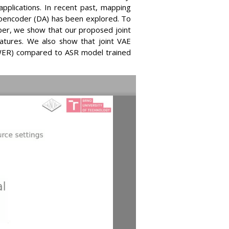
pplications. In recent past, mapping
toencoder (DA) has been explored. To
per, we show that our proposed joint
atures. We also show that joint VAE
(WER) compared to ASR model trained