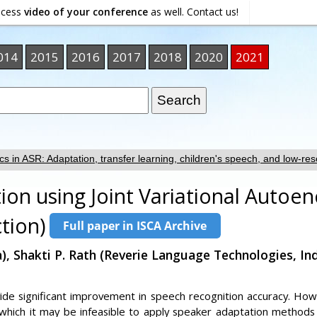
ocess
video of your conference
as well. Contact us!
014
2015
2016
2017
2018
2020
2021
cs in ASR: Adaptation, transfer learning, children's speech, and low-res
ion using Joint Variational Autoe
tion)
, Shakti P. Rath (Reverie Language Technologies, In
de significant improvement in speech recognition accuracy. Howev
 which it may be infeasible to apply speaker adaptation methods