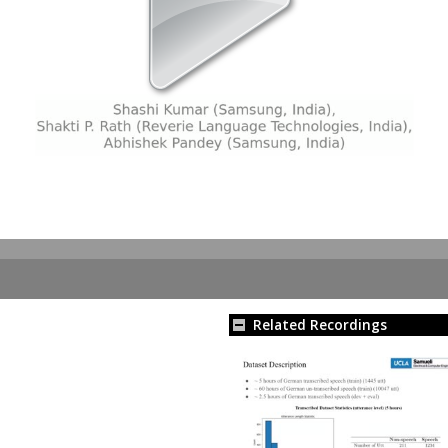
Related Recordings