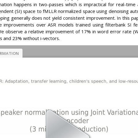
tion happens in two-passes which is impractical for real-time a
ndent (SI) space to fMLLR normalized space using denoising au
ing generally does not yield consistent improvement. In this pa
 improvements over ASR models trained using filterbank SI fe
We observe a relative improvement of 17% in word error rate 
rs and 23% without i-vectors.
ORMATION