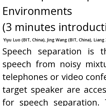
Environments
(3 minutes introduct
Yiyu Luo (BIT, China), Jing Wang (BIT, China), Liang
Speech separation is t
speech from noisy mixtur
telephones or video conf
target speaker are acces
for speech separation.