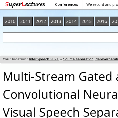
Conferences
We record and pr
2010
2011
2012
2013
2014
2015
2016
20
Your location:
InterSpeech 2021
»
Source separation, dereverberat
Multi-Stream Gated
Convolutional Neura
Visual Speech Separa