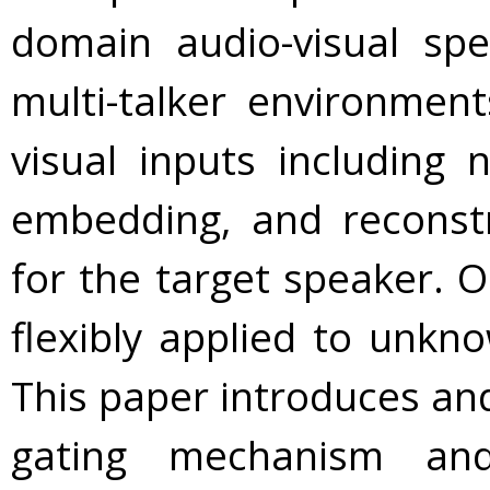
domain audio-visual sp
multi-talker environmen
visual inputs including 
embedding, and reconst
for the target speaker. 
flexibly applied to unkn
This paper introduces and
gating mechanism and