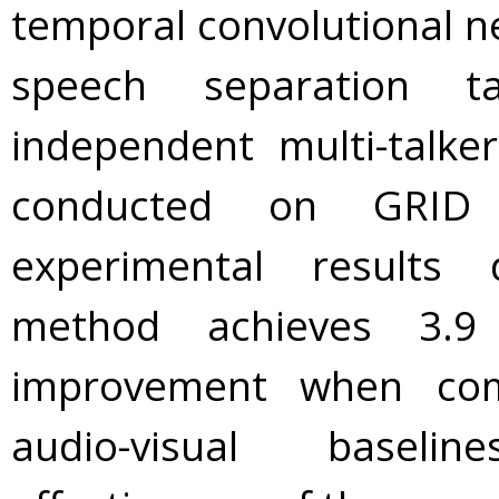
temporal convolutional ne
speech separation t
independent multi-talke
conducted on GRID 
experimental results
method achieves 3.
improvement when com
audio-visual baselin