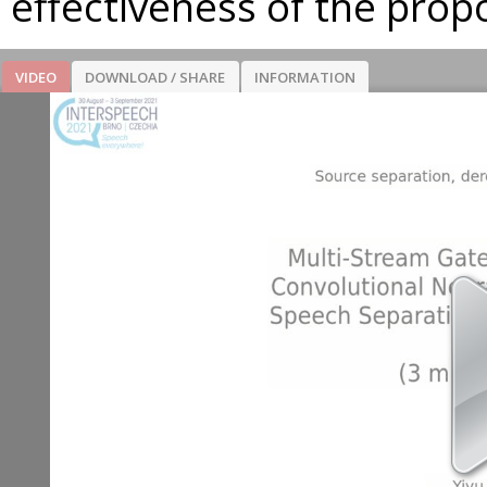
effectiveness of the pro
VIDEO
DOWNLOAD / SHARE
INFORMATION