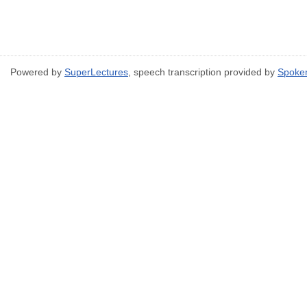
Powered by
SuperLectures
, speech transcription provided by
Spoke