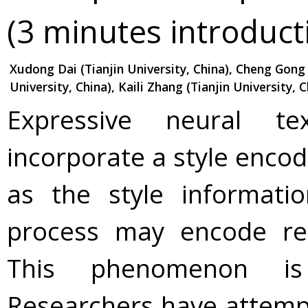
(3 minutes introduct
Xudong Dai (Tianjin University, China), Cheng Gong 
University, China), Kaili Zhang (Tianjin University, C
Expressive neural te
incorporate a style encod
as the style informati
process may encode red
This phenomenon is 
Researchers have attempt