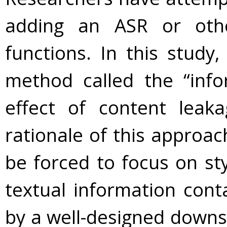
adding an ASR or other
functions. In this stud
method called the “info
effect of content leak
rationale of this approac
be forced to focus on st
textual information cont
by a well-designed downsa