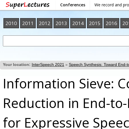
Conferences
We record and pr
2010
2011
2012
2013
2014
2015
2016
20
Your location:
InterSpeech 2021
»
Speech Synthesis: Toward End-to
Information Sieve: 
Reduction in End-to
for Expressive Spee