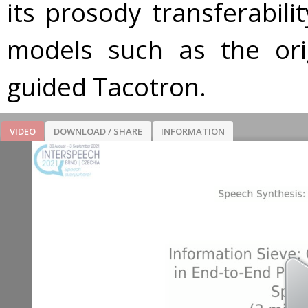
its prosody transferabil
models such as the ori
guided Tacotron.
VIDEO
DOWNLOAD / SHARE
INFORMATION