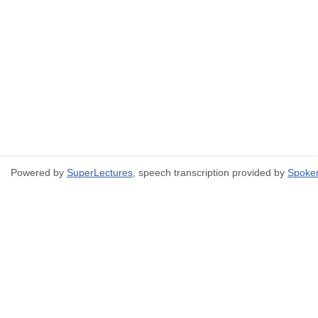
Powered by
SuperLectures
, speech transcription provided by
Spoke