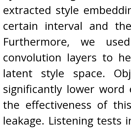
extracted style embedd
certain interval and th
Furthermore, we used
convolution layers to h
latent style space. Ob
significantly lower word
the effectiveness of thi
leakage. Listening tests 