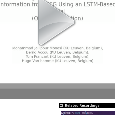
Related Recordings