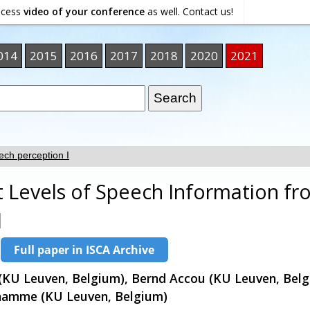
ocess
video of your conference
as well. Contact us!
014
2015
2016
2017
2018
2020
2021
ch perception I
nt Levels of Speech Information f
l
KU Leuven, Belgium), Bernd Accou (KU Leuven, Belg
hamme (KU Leuven, Belgium)