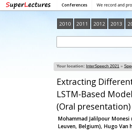
Conferences
We record and pr
2010
2011
2012
2013
2
Your location:
InterSpeech 2021
»
Spee
Extracting Differe
LSTM-Based Mode
(Oral presentation)
Mohammad Jalilpour Monesi (
Leuven, Belgium), Hugo Van 