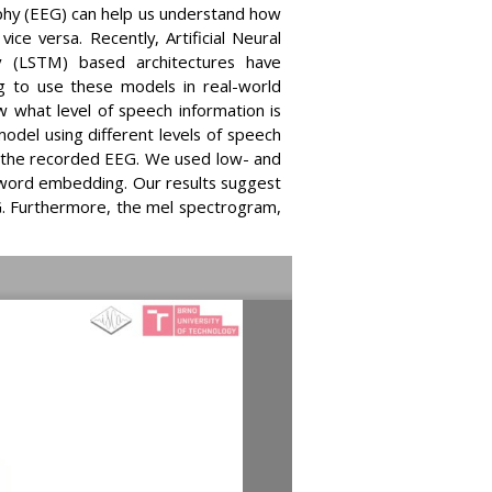
aphy (EEG) can help us understand how
e versa. Recently, Artificial Neural
 (LSTM) based architectures have
 to use these models in real-world
 what level of speech information is
odel using different levels of speech
h the recorded EEG. We used low- and
d word embedding. Our results suggest
EG. Furthermore, the mel spectrogram,