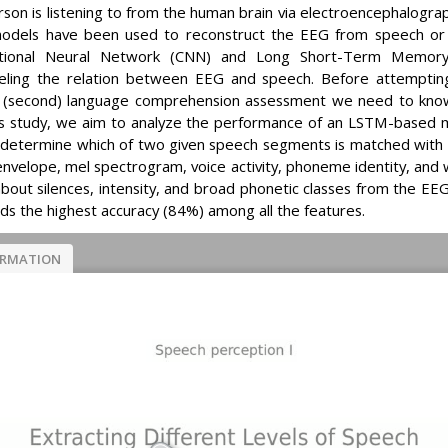
rson is listening to from the human brain via electroencephalogr
odels have been used to reconstruct the EEG from speech or vic
tional Neural Network (CNN) and Long Short-Term Memory
eling the relation between EEG and speech. Before attempting
or (second) language comprehension assessment we need to know
his study, we aim to analyze the performance of an LSTM-based m
to determine which of two given speech segments is matched wit
: envelope, mel spectrogram, voice activity, phoneme identity, an
about silences, intensity, and broad phonetic classes from the E
ields the highest accuracy (84%) among all the features.
ORMATION