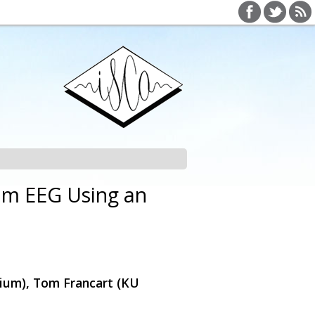
rom EEG Using an
ium), Tom Francart (KU