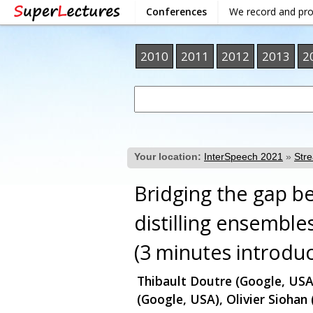
Conferences
We record and pr
2010
2011
2012
2013
2
Your location:
InterSpeech 2021
»
Str
Bridging the gap 
distilling ensembl
(3 minutes introduc
Thibault Doutre (Google, USA
(Google, USA), Olivier Siohan