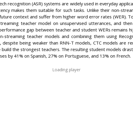
h recognition (ASR) systems are widely used in everyday applicat
latency makes them suitable for such tasks. Unlike their non-str
 future context and suffer from higher word error rates (WER). 
-streaming teacher model on unsupervised utterances, and then
 performance gap between teacher and student WERs remains high.
non-streaming teacher models and combining them using Recog
t, despite being weaker than RNN-T models, CTC models are rem
uild the strongest teachers. The resulting student models drast
ases by 41% on Spanish, 27% on Portuguese, and 13% on French.
Loading player
ORMATION