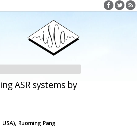
ing ASR systems by
e, USA), Ruoming Pang