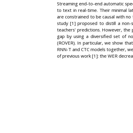
Streaming end-to-end automatic speec
to text in real-time. Their minimal 
are constrained to be causal with no
study [1] proposed to distill a non
teachers’ predictions. However, the
gap by using a diversified set of 
(ROVER). In particular, we show tha
RNN-T and CTC models together, we b
of previous work [1]: the WER decre
VIDEO
DOWNLOAD / SHARE
INF