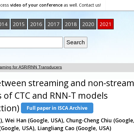
ocess
video of your conference
as well. Contact us!
014
2015
2016
2017
2018
2020
2021
eaming for ASR/RNN Transducers
between streaming and non-stream
es of CTC and RNN-T models
tion)
), Wei Han (Google, USA), Chung-Cheng Chiu (Googl
 (Google, USA), Liangliang Cao (Google, USA)