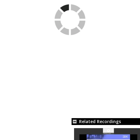
Related Recordings