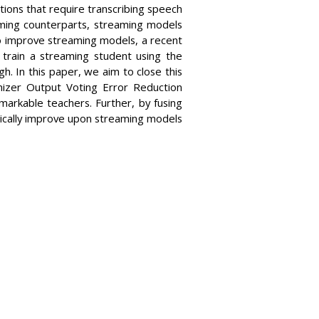
ions that require transcribing speech
eaming counterparts, streaming models
To improve streaming models, a recent
 train a streaming student using the
 In this paper, we aim to close this
nizer Output Voting Error Reduction
arkable teachers. Further, by fusing
ically improve upon streaming models