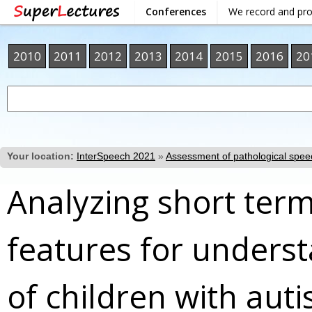
Conferences
We record and pr
2010
2011
2012
2013
2014
2015
2016
20
Your location:
InterSpeech 2021
»
Assessment of pathological spee
Analyzing short ter
features for underst
of children with aut