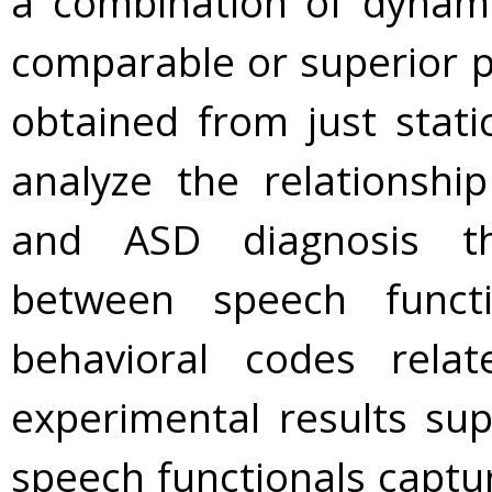
a combination of dynami
comparable or superior p
obtained from just stati
analyze the relationsh
and ASD diagnosis th
between speech functi
behavioral codes rela
experimental results su
speech functionals capt