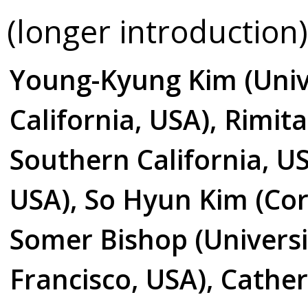
(longer introduction)
Young-Kyung Kim (Univ
California, USA), Rimita
Southern California, US
USA), So Hyun Kim (Corn
Somer Bishop (Universit
Francisco, USA), Cather