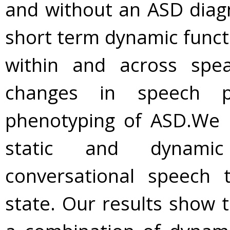
and without an ASD diagn
short term dynamic funct
within and across spea
changes in speech pr
phenotyping of ASD.We 
static and dynamic 
conversational speech t
state. Our results show 