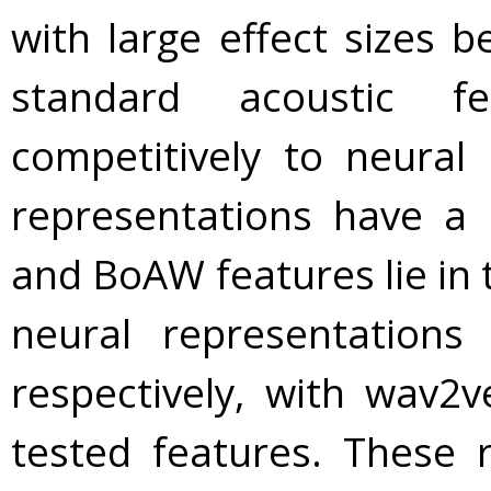
with large effect sizes b
standard acoustic fe
competitively to neural 
representations have a 
and BoAW features lie in 
neural representation
respectively, with wav2v
tested features. These r