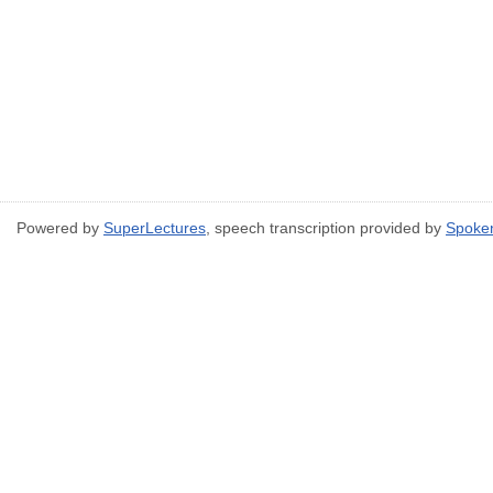
Powered by
SuperLectures
, speech transcription provided by
Spoke