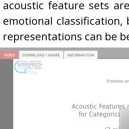
acoustic feature sets are 
emotional classification,
representations can be be
VIDEO
DOWNLOAD / SHARE
INFORMATION