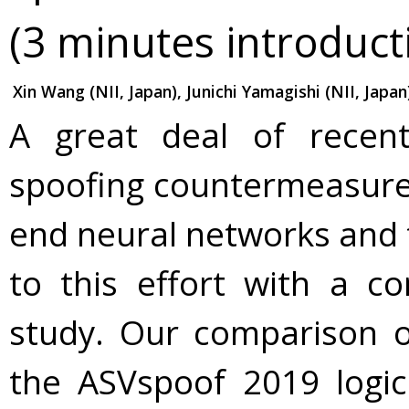
(3 minutes introduct
Xin Wang (NII, Japan), Junichi Yamagishi (NII, Japan
A great deal of recen
spoofing countermeasures
end neural networks and t
to this effort with a co
study. Our comparison 
the ASVspoof 2019 logic