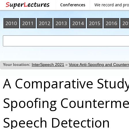
Conferences
We record and pr
2010
2011
2012
2013
2014
2015
2016
20
Your location:
InterSpeech 2021
»
Voice Anti-Spoofing and Counte
A Comparative Study
Spoofing Countermea
Speech Detection