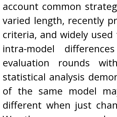
account common strategie
varied length, recently 
criteria, and widely use
intra-model difference
evaluation rounds with
statistical analysis dem
of the same model may b
different when just chan