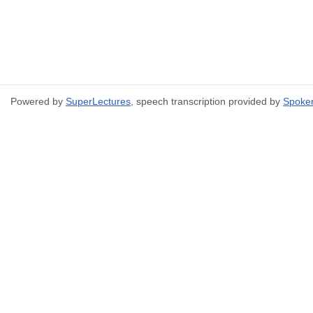
Powered by
SuperLectures
, speech transcription provided by
Spoke