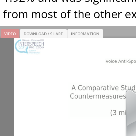
from most of the other e
VIDEO
DOWNLOAD / SHARE
INFORMATION