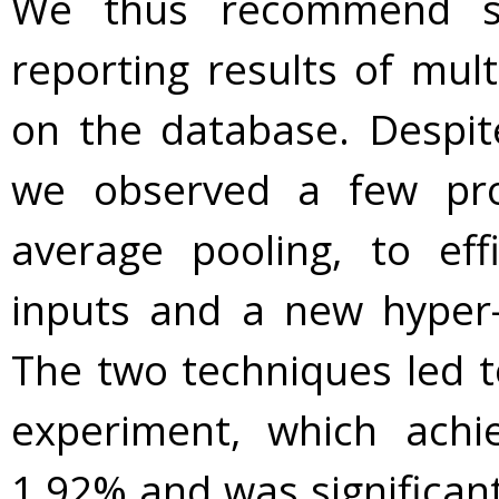
We thus recommend simi
reporting results of mult
on the database. Despite
we observed a few prom
average pooling, to effi
inputs and a new hyper-
The two techniques led t
experiment, which achi
1.92% and was significantl