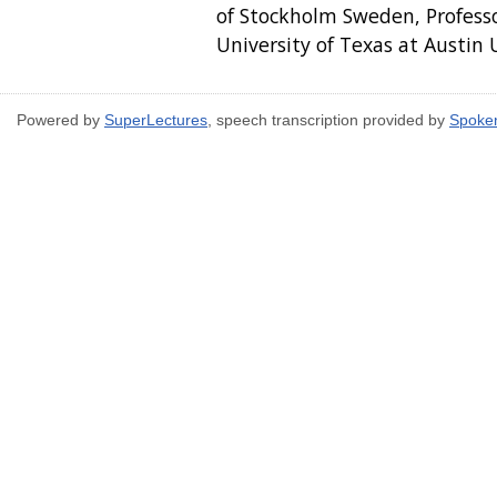
of Stockholm Sweden, Profess
University of Texas at Austin
Powered by
SuperLectures
, speech transcription provided by
Spoke