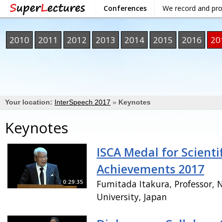
Conferences
We record and pr
2010
2011
2012
2013
2014
2015
2016
20
Your location:
InterSpeech 2017
»
Keynotes
Keynotes
ISCA Medal for Scientif
Achievements 2017
0:29:35
Fumitada Itakura, Professor, 
University, Japan