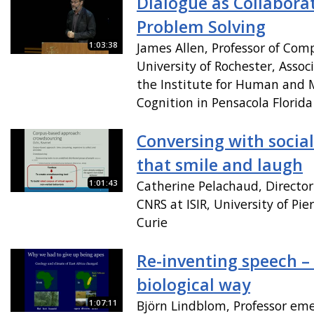
Dialogue as Collabora
Problem Solving
1:03:38
James Allen, Professor of Com
University of Rochester, Associ
the Institute for Human and 
Cognition in Pensacola Florida
Conversing with socia
that smile and laugh
1:01:43
Catherine Pelachaud, Director
CNRS at ISIR, University of Pi
Curie
Re-inventing speech –
biological way
1:07:11
Björn Lindblom, Professor eme