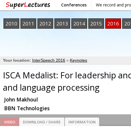
Conferences
We record and pr
2010
2011
2012
2013
2014
2015
2016
20
Your location:
InterSpeech 2016
»
Keynotes
ISCA Medalist: For leadership an
and language processing
John Makhoul
BBN Technologies
VIDEO
DOWNLOAD / SHARE
INFORMATION