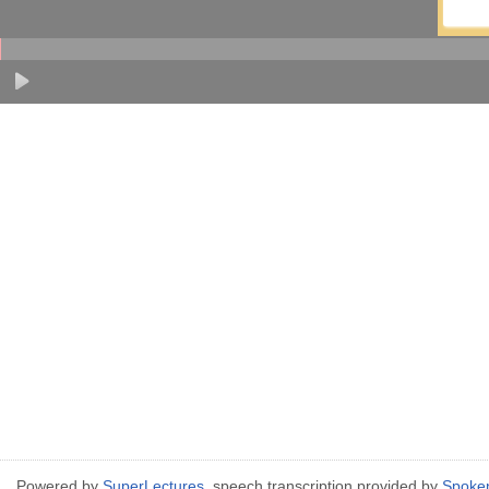
Powered by
SuperLectures
, speech transcription provided by
Spoke