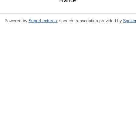
France
Powered by
SuperLectures
, speech transcription provided by
Spoke