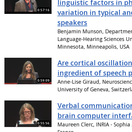
linguistic factors in p
0:57:16
variation in typical an
speakers
Benjamin Munson, Departmen
Language-Hearing Sciences Uni
Minnesota, Minneapolis, USA
Are cortical oscillatio
ingredient of speech 
0:59:09
Anne-Lise Giraud, Neuroscienc
University of Geneva, Switzer
Verbal communicatio
brain computer interf
0:55:56
Maureen Clerc, INRIA - Sophia 