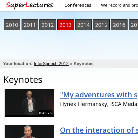
Conferences
We record and pr
2010
2011
2012
2013
2014
2015
2016
20
Your location:
InterSpeech 2012
»
Keynotes
Keynotes
"My adventures with 
Hynek Hermansky, ISCA Medal
0:49:26
On the interaction of 