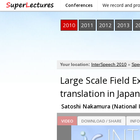
Conferences
We record and pr
2010
2011
2012
2013
2
Your location:
InterSpeech 2010
»
Spe
Large Scale Field 
translation in Japan
Satoshi Nakamura (National I
VIDEO
DOWNLOAD / SHARE
INF