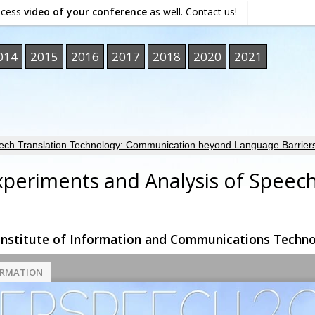
ocess
video of your conference
as well. Contact us!
014
2015
2016
2017
2018
2020
2021
ech Translation Technology: Communication beyond Language Barrier
Experiments and Analysis of Speec
nstitute of Information and Communications Techno
ORMATION