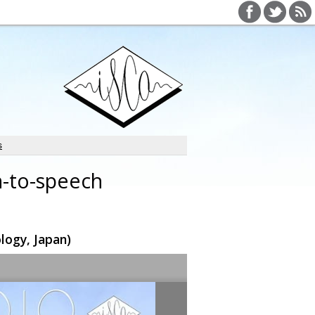
s
h-to-speech
logy, Japan)