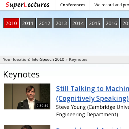
Conferences
We record and pr
2010
2011
2012
2013
2014
2015
2016
20
Your location:
InterSpeech 2010
»
Keynotes
Keynotes
Still Talking to Machi
(Cognitively Speaking)
0:59:59
Steve Young (Cambridge Unive
Engineering Department)