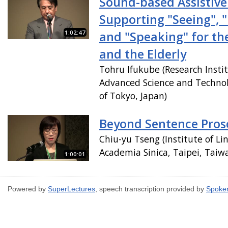
Sound-based Assistiv
Supporting "Seeing", 
1:02:47
and "Speaking" for th
and the Elderly
Tohru Ifukube (Research Instit
Advanced Science and Technol
of Tokyo, Japan)
Beyond Sentence Pros
Chiu-yu Tseng (Institute of Lin
Academia Sinica, Taipei, Taiw
1:00:01
Powered by
SuperLectures
, speech transcription provided by
Spoke